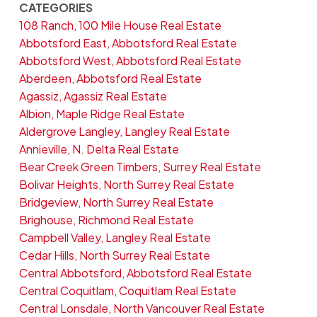
CATEGORIES
108 Ranch, 100 Mile House Real Estate
Abbotsford East, Abbotsford Real Estate
Abbotsford West, Abbotsford Real Estate
Aberdeen, Abbotsford Real Estate
Agassiz, Agassiz Real Estate
Albion, Maple Ridge Real Estate
Aldergrove Langley, Langley Real Estate
Annieville, N. Delta Real Estate
Bear Creek Green Timbers, Surrey Real Estate
Bolivar Heights, North Surrey Real Estate
Bridgeview, North Surrey Real Estate
Brighouse, Richmond Real Estate
Campbell Valley, Langley Real Estate
Cedar Hills, North Surrey Real Estate
Central Abbotsford, Abbotsford Real Estate
Central Coquitlam, Coquitlam Real Estate
Central Lonsdale, North Vancouver Real Estate