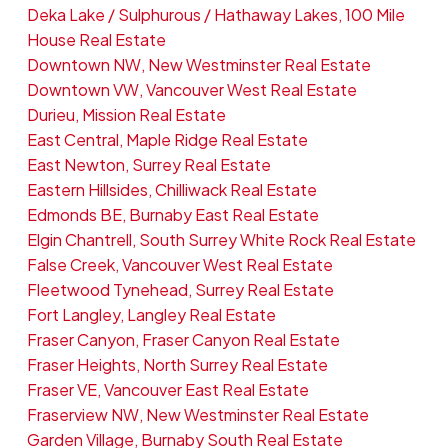
Deka Lake / Sulphurous / Hathaway Lakes, 100 Mile
House Real Estate
Downtown NW, New Westminster Real Estate
Downtown VW, Vancouver West Real Estate
Durieu, Mission Real Estate
East Central, Maple Ridge Real Estate
East Newton, Surrey Real Estate
Eastern Hillsides, Chilliwack Real Estate
Edmonds BE, Burnaby East Real Estate
Elgin Chantrell, South Surrey White Rock Real Estate
False Creek, Vancouver West Real Estate
Fleetwood Tynehead, Surrey Real Estate
Fort Langley, Langley Real Estate
Fraser Canyon, Fraser Canyon Real Estate
Fraser Heights, North Surrey Real Estate
Fraser VE, Vancouver East Real Estate
Fraserview NW, New Westminster Real Estate
Garden Village, Burnaby South Real Estate