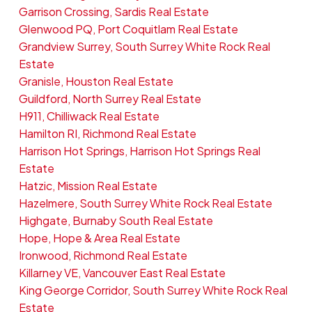
Garrison Crossing, Sardis Real Estate
Glenwood PQ, Port Coquitlam Real Estate
Grandview Surrey, South Surrey White Rock Real
Estate
Granisle, Houston Real Estate
Guildford, North Surrey Real Estate
H911, Chilliwack Real Estate
Hamilton RI, Richmond Real Estate
Harrison Hot Springs, Harrison Hot Springs Real
Estate
Hatzic, Mission Real Estate
Hazelmere, South Surrey White Rock Real Estate
Highgate, Burnaby South Real Estate
Hope, Hope & Area Real Estate
Ironwood, Richmond Real Estate
Killarney VE, Vancouver East Real Estate
King George Corridor, South Surrey White Rock Real
Estate