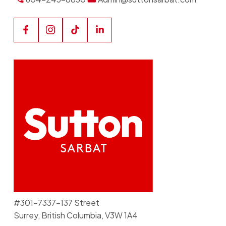
#301-7337-137 Street
Surrey, British Columbia, V3W 1A4