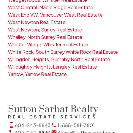
West Central, Maple Ridge Real Estate
West End VW, Vancouver West Real Estate
West Newton Real Estate
West Newton, Surrey Real Estate
Whalley, North Surrey Real Estate
Whistler Village, Whistler Real Estate
White Rock, South Surrey White Rock Real Estate
Willingdon Heights, Burnaby North Real Estate
Willoughby Heights, Langley Real Estate
Yarrow, Yarrow Real Estate
Sutton Sarbat Realty
REAL ESTATE SERVICES
604-243-8843
1-888-581-3801
604-243-8830
Admin@suttonsarbat.com