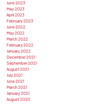
June 2023
May 2023
April 2023
February 2023
June 2022
May 2022
March 2022
February 2022
January 2022
December 2021
September 2021
August 2021
July 2021
June 2021
March 2021
January 2021
August 2020