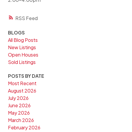
RSS
BLOGS
All Blog Posts
New Listings
Open Houses
Sold Listings
POSTS BY DATE
Most Recent
August 2026
July 2026
June 2026
May 2026
March 2026
February 2026