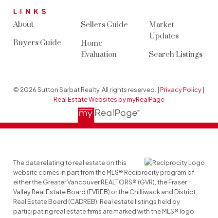
LINKS
About
Sellers Guide
Market
Updates
Buyers Guide
Home
Evaluation
Search Listings
© 2026 Sutton Sarbat Realty. All rights reserved. |
Privacy Policy
|
Real Estate Websites by myRealPage
The data relating to real estate on this
website comes in part from the MLS® Reciprocity program of
either the Greater Vancouver REALTORS® (GVR), the Fraser
Valley Real Estate Board (FVREB) or the Chilliwack and District
Real Estate Board (CADREB). Real estate listings held by
participating real estate firms are marked with the MLS® logo