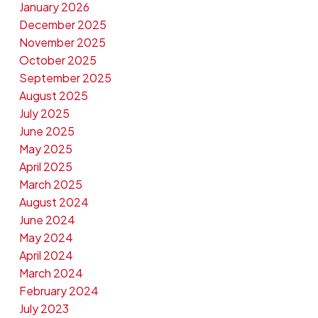
January 2026
December 2025
November 2025
October 2025
September 2025
August 2025
July 2025
June 2025
May 2025
April 2025
March 2025
August 2024
June 2024
May 2024
April 2024
March 2024
February 2024
July 2023