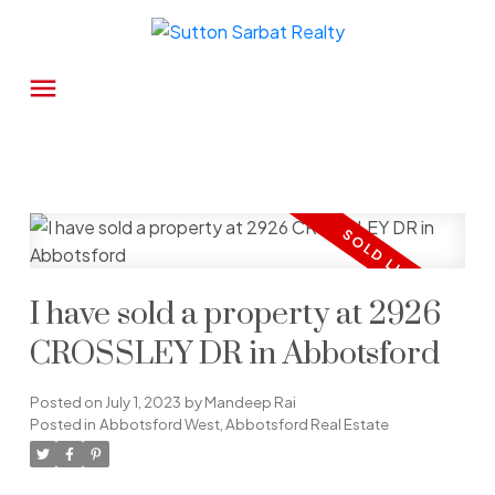
I have sold a property at 2926
CROSSLEY DR in Abbotsford
Posted on
July 1, 2023
by
Mandeep Rai
Posted in
Abbotsford West, Abbotsford Real Estate