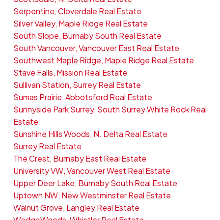
Serpentine, Cloverdale Real Estate
Silver Valley, Maple Ridge Real Estate
South Slope, Burnaby South Real Estate
South Vancouver, Vancouver East Real Estate
Southwest Maple Ridge, Maple Ridge Real Estate
Stave Falls, Mission Real Estate
Sullivan Station, Surrey Real Estate
Sumas Prairie, Abbotsford Real Estate
Sunnyside Park Surrey, South Surrey White Rock Real
Estate
Sunshine Hills Woods, N. Delta Real Estate
Surrey Real Estate
The Crest, Burnaby East Real Estate
University VW, Vancouver West Real Estate
Upper Deer Lake, Burnaby South Real Estate
Uptown NW, New Westminster Real Estate
Walnut Grove, Langley Real Estate
WedgeWoods, Whistler Real Estate