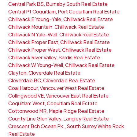
Central Park BS, Burnaby South Real Estate
Central Pt Coquitlam, Port Coquitlam Real Estate
Chilliwack E Young-Yale, Chilliwack Real Estate
Chilliwack Mountain, Chilliwack Real Estate
Chilliwack N Yale-Well, Chilliwack Real Estate
Chilliwack Proper East, Chilliwack Real Estate
Chilliwack Proper West, Chilliwack Real Estate
Chilliwack River Valley, Sardis Real Estate
Chilliwack W Young-Well, Chilliwack Real Estate
Clayton, Cloverdale Real Estate
Cloverdale BC, Cloverdale Real Estate
Coal Harbour, Vancouver West Real Estate
Collingwood VE, Vancouver East Real Estate
Coquitlam West, Coquitlam Real Estate
Cottonwood MR, Maple Ridge Real Estate
County Line Glen Valley, Langley Real Estate
Crescent Bch Ocean Pk., South Surrey White Rock
Real Estate