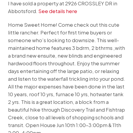
I have sold a property at 2926 CROSSLEY DR in
Abbotsford.
See details here
Home Sweet Home! Come check out this cute
little rancher. Perfect for first time buyers or
someone who’s looking to downsize. This well-
maintained home features 3 bdrm, 2 bthrms ,with
a brand new ensuite, new blinds and engineered
hardwood floors throughout. Enjoy the summer
days entertaining off the large patio, or relaxing
and listen to the waterfall trickling into your pond.
All the major expenses have been done in the last
10 years, roof 10 yrs, furnace 10 yrs, hotwater tank
2 yrs. This is a great location, a block from a
beautiful hike through Discovery Trail and Fishtrap
Creek, close to all levels of shopping schools and
transit. Open House Jun 10th 1:00-3:00pm & 11th
2:00-4:00pm