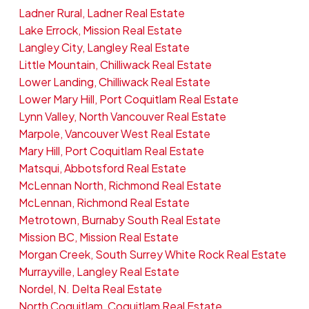
Ladner Rural, Ladner Real Estate
Lake Errock, Mission Real Estate
Langley City, Langley Real Estate
Little Mountain, Chilliwack Real Estate
Lower Landing, Chilliwack Real Estate
Lower Mary Hill, Port Coquitlam Real Estate
Lynn Valley, North Vancouver Real Estate
Marpole, Vancouver West Real Estate
Mary Hill, Port Coquitlam Real Estate
Matsqui, Abbotsford Real Estate
McLennan North, Richmond Real Estate
McLennan, Richmond Real Estate
Metrotown, Burnaby South Real Estate
Mission BC, Mission Real Estate
Morgan Creek, South Surrey White Rock Real Estate
Murrayville, Langley Real Estate
Nordel, N. Delta Real Estate
North Coquitlam, Coquitlam Real Estate