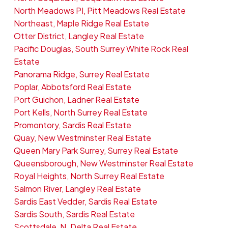
North Meadows PI, Pitt Meadows Real Estate
Northeast, Maple Ridge Real Estate
Otter District, Langley Real Estate
Pacific Douglas, South Surrey White Rock Real
Estate
Panorama Ridge, Surrey Real Estate
Poplar, Abbotsford Real Estate
Port Guichon, Ladner Real Estate
Port Kells, North Surrey Real Estate
Promontory, Sardis Real Estate
Quay, New Westminster Real Estate
Queen Mary Park Surrey, Surrey Real Estate
Queensborough, New Westminster Real Estate
Royal Heights, North Surrey Real Estate
Salmon River, Langley Real Estate
Sardis East Vedder, Sardis Real Estate
Sardis South, Sardis Real Estate
Scottsdale, N. Delta Real Estate