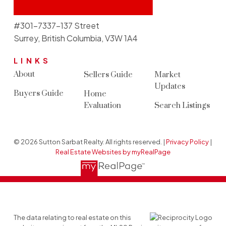
#301-7337-137 Street
Surrey, British Columbia, V3W 1A4
LINKS
About
Sellers Guide
Market
Updates
Buyers Guide
Home
Evaluation
Search Listings
© 2026 Sutton Sarbat Realty. All rights reserved. |
Privacy Policy
|
Real Estate Websites by myRealPage
The data relating to real estate on this