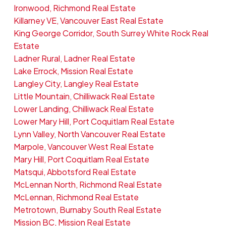
Ironwood, Richmond Real Estate
Killarney VE, Vancouver East Real Estate
King George Corridor, South Surrey White Rock Real
Estate
Ladner Rural, Ladner Real Estate
Lake Errock, Mission Real Estate
Langley City, Langley Real Estate
Little Mountain, Chilliwack Real Estate
Lower Landing, Chilliwack Real Estate
Lower Mary Hill, Port Coquitlam Real Estate
Lynn Valley, North Vancouver Real Estate
Marpole, Vancouver West Real Estate
Mary Hill, Port Coquitlam Real Estate
Matsqui, Abbotsford Real Estate
McLennan North, Richmond Real Estate
McLennan, Richmond Real Estate
Metrotown, Burnaby South Real Estate
Mission BC, Mission Real Estate