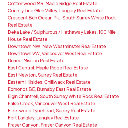
Cottonwood MR, Maple Ridge Real Estate
County Line Glen Valley, Langley Real Estate
Crescent Bch Ocean Pk., South Surrey White Rock
Real Estate
Deka Lake / Sulphurous / Hathaway Lakes, 100 Mile
House Real Estate
Downtown NW, New Westminster Real Estate
Downtown VW, Vancouver West Real Estate
Durieu, Mission Real Estate
East Central, Maple Ridge Real Estate
East Newton, Surrey Real Estate
Eastern Hillsides, Chilliwack Real Estate
Edmonds BE, Burnaby East Real Estate
Elgin Chantrell, South Surrey White Rock Real Estate
False Creek, Vancouver West Real Estate
Fleetwood Tynehead, Surrey Real Estate
Fort Langley, Langley Real Estate
Fraser Canyon, Fraser Canyon Real Estate