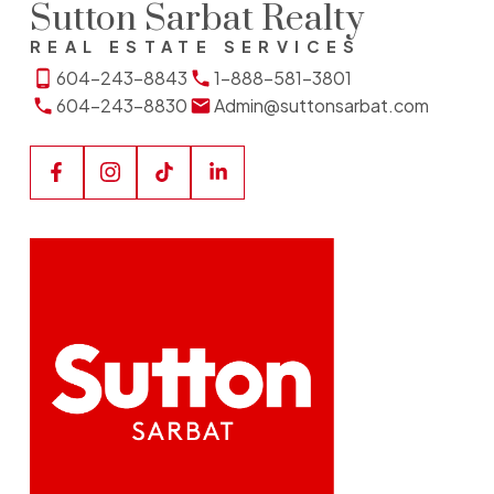
Sutton Sarbat Realty
REAL ESTATE SERVICES
604-243-8843
1-888-581-3801
604-243-8830
Admin@suttonsarbat.com