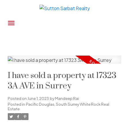
I have sold a property at 17323
3A AVE in Surrey
Posted on
June 1, 2023
by
Mandeep Rai
Posted in
Pacific Douglas, South Surrey White Rock Real
Estate