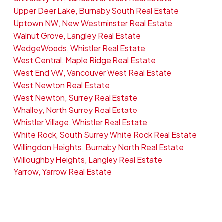
Upper Deer Lake, Burnaby South Real Estate
Uptown NW, New Westminster Real Estate
Walnut Grove, Langley Real Estate
WedgeWoods, Whistler Real Estate
West Central, Maple Ridge Real Estate
West End VW, Vancouver West Real Estate
West Newton Real Estate
West Newton, Surrey Real Estate
Whalley, North Surrey Real Estate
Whistler Village, Whistler Real Estate
White Rock, South Surrey White Rock Real Estate
Willingdon Heights, Burnaby North Real Estate
Willoughby Heights, Langley Real Estate
Yarrow, Yarrow Real Estate