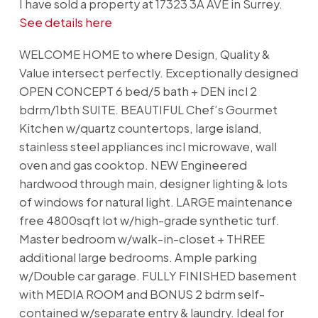
I have sold a property at 17323 3A AVE in Surrey.
See details here
WELCOME HOME to where Design, Quality &
Value intersect perfectly. Exceptionally designed
OPEN CONCEPT 6 bed/5 bath + DEN incl 2
bdrm/1bth SUITE. BEAUTIFUL Chef’s Gourmet
Kitchen w/quartz countertops, large island,
stainless steel appliances incl microwave, wall
oven and gas cooktop. NEW Engineered
hardwood through main, designer lighting & lots
of windows for natural light. LARGE maintenance
free 4800sqft lot w/high-grade synthetic turf.
Master bedroom w/walk-in-closet + THREE
additional large bedrooms. Ample parking
w/Double car garage. FULLY FINISHED basement
with MEDIA ROOM and BONUS 2 bdrm self-
contained w/separate entry & laundry. Ideal for