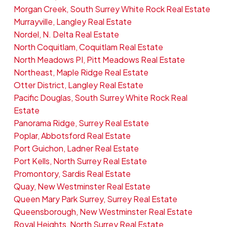
Morgan Creek, South Surrey White Rock Real Estate
Murrayville, Langley Real Estate
Nordel, N. Delta Real Estate
North Coquitlam, Coquitlam Real Estate
North Meadows PI, Pitt Meadows Real Estate
Northeast, Maple Ridge Real Estate
Otter District, Langley Real Estate
Pacific Douglas, South Surrey White Rock Real
Estate
Panorama Ridge, Surrey Real Estate
Poplar, Abbotsford Real Estate
Port Guichon, Ladner Real Estate
Port Kells, North Surrey Real Estate
Promontory, Sardis Real Estate
Quay, New Westminster Real Estate
Queen Mary Park Surrey, Surrey Real Estate
Queensborough, New Westminster Real Estate
Royal Heights, North Surrey Real Estate