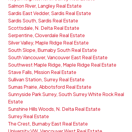
Salmon River, Langley Real Estate
Sardis East Vedder, Sardis Real Estate
Sardis South, Sardis Real Estate
Scottsdale, N. Delta Real Estate
Serpentine, Cloverdale Real Estate
Silver Valley, Maple Ridge Real Estate
South Slope, Burnaby South Real Estate
South Vancouver, Vancouver East Real Estate
Southwest Maple Ridge, Maple Ridge Real Estate
Stave Falls, Mission Real Estate
Sullivan Station, Surrey Real Estate
Sumas Prairie, Abbotsford Real Estate
Sunnyside Park Surrey, South Surrey White Rock Real
Estate
Sunshine Hills Woods, N. Delta Real Estate
Surrey Real Estate
The Crest, Burnaby East Real Estate
University VW, Vancouver West Real Estate