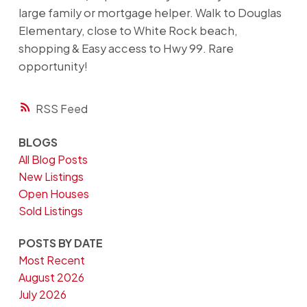
large family or mortgage helper. Walk to Douglas
Elementary, close to White Rock beach,
shopping & Easy access to Hwy 99. Rare
opportunity!
RSS
BLOGS
All Blog Posts
New Listings
Open Houses
Sold Listings
POSTS BY DATE
Most Recent
August 2026
July 2026