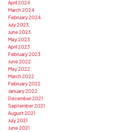
April 2024
March 2024
February 2024
July 2023
June 2023
May 2023
April 2023
February 2023
June 2022
May 2022
March 2022
February 2022
January 2022
December 2021
September 2021
August 2021
July 2021
June 2021