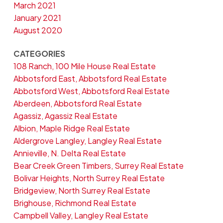
March 2021
January 2021
August 2020
CATEGORIES
108 Ranch, 100 Mile House Real Estate
Abbotsford East, Abbotsford Real Estate
Abbotsford West, Abbotsford Real Estate
Aberdeen, Abbotsford Real Estate
Agassiz, Agassiz Real Estate
Albion, Maple Ridge Real Estate
Aldergrove Langley, Langley Real Estate
Annieville, N. Delta Real Estate
Bear Creek Green Timbers, Surrey Real Estate
Bolivar Heights, North Surrey Real Estate
Bridgeview, North Surrey Real Estate
Brighouse, Richmond Real Estate
Campbell Valley, Langley Real Estate