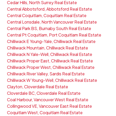
Cedar Hills, North Surrey Real Estate
Central Abbotsford, Abbotsford Real Estate
Central Coquitlam, Coquitlam Real Estate
Central Lonsdale, North Vancouver Real Estate
Central Park BS, Burnaby South Real Estate
Central Pt Coquitlam, Port Coquitlam Real Estate
Chilliwack E Young-Yale, Chilliwack Real Estate
Chilliwack Mountain, Chilliwack Real Estate
Chilliwack N Yale-Well, Chilliwack Real Estate
Chilliwack Proper East, Chilliwack Real Estate
Chilliwack Proper West, Chilliwack Real Estate
Chilliwack River Valley, Sardis Real Estate
Chilliwack W Young-Well, Chilliwack Real Estate
Clayton, Cloverdale Real Estate
Cloverdale BC, Cloverdale Real Estate
Coal Harbour, Vancouver West Real Estate
Collingwood VE, Vancouver East Real Estate
Coquitlam West, Coquitlam Real Estate