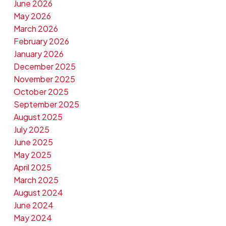
June 2026
May 2026
March 2026
February 2026
January 2026
December 2025
November 2025
October 2025
September 2025
August 2025
July 2025
June 2025
May 2025
April 2025
March 2025
August 2024
June 2024
May 2024