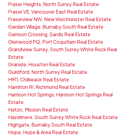
Fraser Heights, North Surrey Real Estate
Fraser VE, Vancouver East Real Estate
Fraserview NW, New Westminster Real Estate
Garden Village, Burnaby South Real Estate
Garrison Crossing, Sardis Real Estate
Glenwood PQ, Port Coquitlam Real Estate
Grandview Surrey, South Surrey White Rock Real
Estate
Granisle, Houston Real Estate
Guildford, North Surrey Real Estate
H911, Chilliwack Real Estate
Hamilton RI, Richmond Real Estate
Harrison Hot Springs, Harrison Hot Springs Real
Estate
Hatzic, Mission Real Estate
Hazelmere, South Surrey White Rock Real Estate
Highgate, Burnaby South Real Estate
Hope, Hope & Area Real Estate