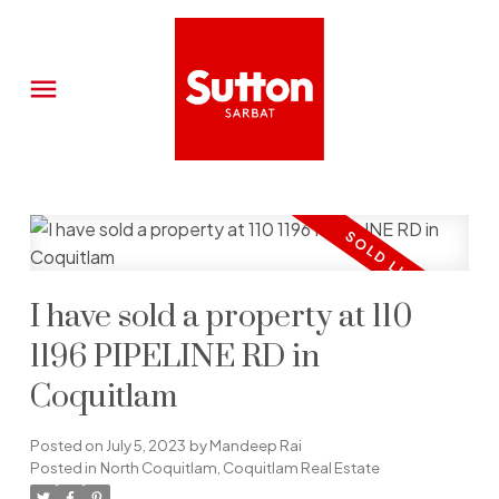
I have sold a property at 110
1196 PIPELINE RD in
Coquitlam
Posted on
July 5, 2023
by
Mandeep Rai
Posted in
North Coquitlam, Coquitlam Real Estate