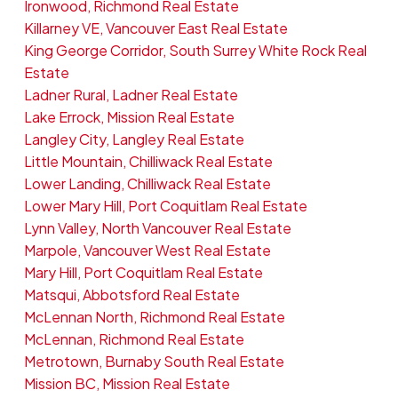
Ironwood, Richmond Real Estate
Killarney VE, Vancouver East Real Estate
King George Corridor, South Surrey White Rock Real
Estate
Ladner Rural, Ladner Real Estate
Lake Errock, Mission Real Estate
Langley City, Langley Real Estate
Little Mountain, Chilliwack Real Estate
Lower Landing, Chilliwack Real Estate
Lower Mary Hill, Port Coquitlam Real Estate
Lynn Valley, North Vancouver Real Estate
Marpole, Vancouver West Real Estate
Mary Hill, Port Coquitlam Real Estate
Matsqui, Abbotsford Real Estate
McLennan North, Richmond Real Estate
McLennan, Richmond Real Estate
Metrotown, Burnaby South Real Estate
Mission BC, Mission Real Estate