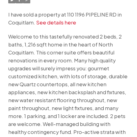
I have sold a property at 110 1196 PIPELINE RD in
Coquitlam.
See details here
Welcome to this tastefully renovated 2 beds, 2
baths, 1,216 sqft home in the heart of North
Coquitlam. This corner suite offers beautiful
renovations in every room. Many high quality
upgrades will surely impress you: gourmet
customized kitchen, with lots of storage, durable
new Quartz countertops, all new kitchen
appliances, new kitchen backsplash and fixtures,
new water resistant flooring throughout, new
paint throughout, new light fixtures, and many
more. 1 parking, and 1 locker are included. 2 pets
are welcome. Well-managed building with
healthy contingency fund. Pro-active strata with