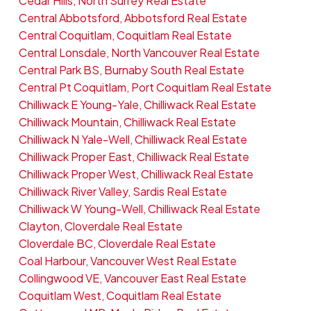
Cedar Hills, North Surrey Real Estate
Central Abbotsford, Abbotsford Real Estate
Central Coquitlam, Coquitlam Real Estate
Central Lonsdale, North Vancouver Real Estate
Central Park BS, Burnaby South Real Estate
Central Pt Coquitlam, Port Coquitlam Real Estate
Chilliwack E Young-Yale, Chilliwack Real Estate
Chilliwack Mountain, Chilliwack Real Estate
Chilliwack N Yale-Well, Chilliwack Real Estate
Chilliwack Proper East, Chilliwack Real Estate
Chilliwack Proper West, Chilliwack Real Estate
Chilliwack River Valley, Sardis Real Estate
Chilliwack W Young-Well, Chilliwack Real Estate
Clayton, Cloverdale Real Estate
Cloverdale BC, Cloverdale Real Estate
Coal Harbour, Vancouver West Real Estate
Collingwood VE, Vancouver East Real Estate
Coquitlam West, Coquitlam Real Estate