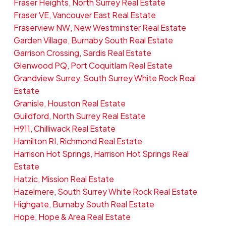
Fraser Heights, North Surrey Real Estate
Fraser VE, Vancouver East Real Estate
Fraserview NW, New Westminster Real Estate
Garden Village, Burnaby South Real Estate
Garrison Crossing, Sardis Real Estate
Glenwood PQ, Port Coquitlam Real Estate
Grandview Surrey, South Surrey White Rock Real
Estate
Granisle, Houston Real Estate
Guildford, North Surrey Real Estate
H911, Chilliwack Real Estate
Hamilton RI, Richmond Real Estate
Harrison Hot Springs, Harrison Hot Springs Real
Estate
Hatzic, Mission Real Estate
Hazelmere, South Surrey White Rock Real Estate
Highgate, Burnaby South Real Estate
Hope, Hope & Area Real Estate