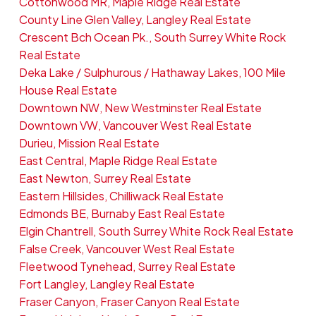
Cottonwood MR, Maple Ridge Real Estate
County Line Glen Valley, Langley Real Estate
Crescent Bch Ocean Pk., South Surrey White Rock
Real Estate
Deka Lake / Sulphurous / Hathaway Lakes, 100 Mile
House Real Estate
Downtown NW, New Westminster Real Estate
Downtown VW, Vancouver West Real Estate
Durieu, Mission Real Estate
East Central, Maple Ridge Real Estate
East Newton, Surrey Real Estate
Eastern Hillsides, Chilliwack Real Estate
Edmonds BE, Burnaby East Real Estate
Elgin Chantrell, South Surrey White Rock Real Estate
False Creek, Vancouver West Real Estate
Fleetwood Tynehead, Surrey Real Estate
Fort Langley, Langley Real Estate
Fraser Canyon, Fraser Canyon Real Estate