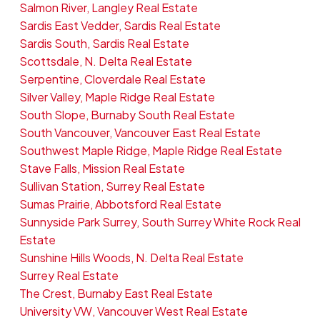
Salmon River, Langley Real Estate
Sardis East Vedder, Sardis Real Estate
Sardis South, Sardis Real Estate
Scottsdale, N. Delta Real Estate
Serpentine, Cloverdale Real Estate
Silver Valley, Maple Ridge Real Estate
South Slope, Burnaby South Real Estate
South Vancouver, Vancouver East Real Estate
Southwest Maple Ridge, Maple Ridge Real Estate
Stave Falls, Mission Real Estate
Sullivan Station, Surrey Real Estate
Sumas Prairie, Abbotsford Real Estate
Sunnyside Park Surrey, South Surrey White Rock Real
Estate
Sunshine Hills Woods, N. Delta Real Estate
Surrey Real Estate
The Crest, Burnaby East Real Estate
University VW, Vancouver West Real Estate