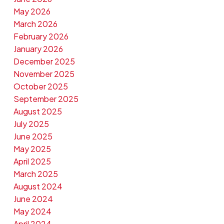
May 2026
March 2026
February 2026
January 2026
December 2025
November 2025
October 2025
September 2025
August 2025
July 2025
June 2025
May 2025
April 2025
March 2025
August 2024
June 2024
May 2024
April 2024