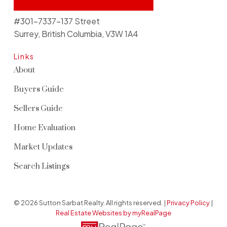
#301-7337-137 Street
Surrey, British Columbia, V3W 1A4
Links
About
Buyers Guide
Sellers Guide
Home Evaluation
Market Updates
Search Listings
© 2026 Sutton Sarbat Realty. All rights reserved. |
Privacy Policy
|
Real Estate Websites by myRealPage