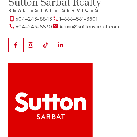
Sutton Sarbat Realty
REAL ESTATE SERVICES
604-243-8843
1-888-581-3801
604-243-8830
Admin@suttonsarbat.com