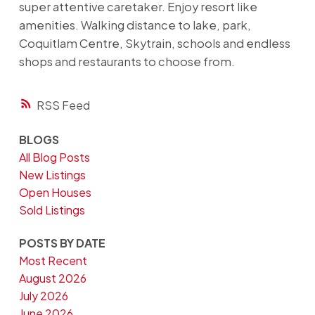
super attentive caretaker. Enjoy resort like
amenities. Walking distance to lake, park,
Coquitlam Centre, Skytrain, schools and endless
shops and restaurants to choose from.
RSS
BLOGS
All Blog Posts
New Listings
Open Houses
Sold Listings
POSTS BY DATE
Most Recent
August 2026
July 2026
June 2026