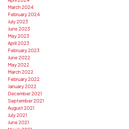
March 2024
February 2024
July 2023
June 2023
May 2023
April 2023
February 2023
June 2022
May 2022
March 2022
February 2022
January 2022
December 2021
September 2021
August 2021
July 2021
June 2021