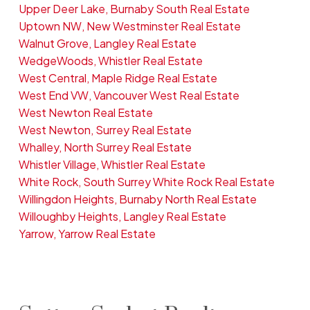
Upper Deer Lake, Burnaby South Real Estate
Uptown NW, New Westminster Real Estate
Walnut Grove, Langley Real Estate
WedgeWoods, Whistler Real Estate
West Central, Maple Ridge Real Estate
West End VW, Vancouver West Real Estate
West Newton Real Estate
West Newton, Surrey Real Estate
Whalley, North Surrey Real Estate
Whistler Village, Whistler Real Estate
White Rock, South Surrey White Rock Real Estate
Willingdon Heights, Burnaby North Real Estate
Willoughby Heights, Langley Real Estate
Yarrow, Yarrow Real Estate