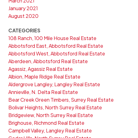
March 2021
January 2021
August 2020
CATEGORIES
108 Ranch, 100 Mile House Real Estate
Abbotsford East, Abbotsford Real Estate
Abbotsford West, Abbotsford Real Estate
Aberdeen, Abbotsford Real Estate
Agassiz, Agassiz Real Estate
Albion, Maple Ridge Real Estate
Aldergrove Langley, Langley Real Estate
Annieville, N. Delta Real Estate
Bear Creek Green Timbers, Surrey Real Estate
Bolivar Heights, North Surrey Real Estate
Bridgeview, North Surrey Real Estate
Brighouse, Richmond Real Estate
Campbell Valley, Langley Real Estate