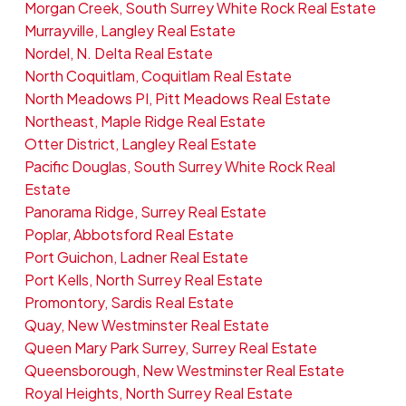
Morgan Creek, South Surrey White Rock Real Estate
Murrayville, Langley Real Estate
Nordel, N. Delta Real Estate
North Coquitlam, Coquitlam Real Estate
North Meadows PI, Pitt Meadows Real Estate
Northeast, Maple Ridge Real Estate
Otter District, Langley Real Estate
Pacific Douglas, South Surrey White Rock Real
Estate
Panorama Ridge, Surrey Real Estate
Poplar, Abbotsford Real Estate
Port Guichon, Ladner Real Estate
Port Kells, North Surrey Real Estate
Promontory, Sardis Real Estate
Quay, New Westminster Real Estate
Queen Mary Park Surrey, Surrey Real Estate
Queensborough, New Westminster Real Estate
Royal Heights, North Surrey Real Estate