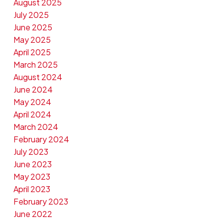
August 2025
July 2025
June 2025
May 2025
April 2025
March 2025
August 2024
June 2024
May 2024
April 2024
March 2024
February 2024
July 2023
June 2023
May 2023
April 2023
February 2023
June 2022