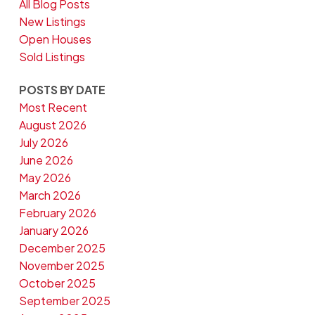
All Blog Posts
New Listings
Open Houses
Sold Listings
POSTS BY DATE
Most Recent
August 2026
July 2026
June 2026
May 2026
March 2026
February 2026
January 2026
December 2025
November 2025
October 2025
September 2025