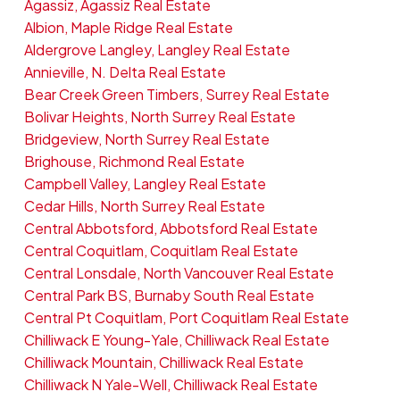
Agassiz, Agassiz Real Estate
Albion, Maple Ridge Real Estate
Aldergrove Langley, Langley Real Estate
Annieville, N. Delta Real Estate
Bear Creek Green Timbers, Surrey Real Estate
Bolivar Heights, North Surrey Real Estate
Bridgeview, North Surrey Real Estate
Brighouse, Richmond Real Estate
Campbell Valley, Langley Real Estate
Cedar Hills, North Surrey Real Estate
Central Abbotsford, Abbotsford Real Estate
Central Coquitlam, Coquitlam Real Estate
Central Lonsdale, North Vancouver Real Estate
Central Park BS, Burnaby South Real Estate
Central Pt Coquitlam, Port Coquitlam Real Estate
Chilliwack E Young-Yale, Chilliwack Real Estate
Chilliwack Mountain, Chilliwack Real Estate
Chilliwack N Yale-Well, Chilliwack Real Estate