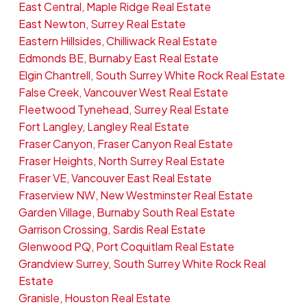
East Central, Maple Ridge Real Estate
East Newton, Surrey Real Estate
Eastern Hillsides, Chilliwack Real Estate
Edmonds BE, Burnaby East Real Estate
Elgin Chantrell, South Surrey White Rock Real Estate
False Creek, Vancouver West Real Estate
Fleetwood Tynehead, Surrey Real Estate
Fort Langley, Langley Real Estate
Fraser Canyon, Fraser Canyon Real Estate
Fraser Heights, North Surrey Real Estate
Fraser VE, Vancouver East Real Estate
Fraserview NW, New Westminster Real Estate
Garden Village, Burnaby South Real Estate
Garrison Crossing, Sardis Real Estate
Glenwood PQ, Port Coquitlam Real Estate
Grandview Surrey, South Surrey White Rock Real
Estate
Granisle, Houston Real Estate