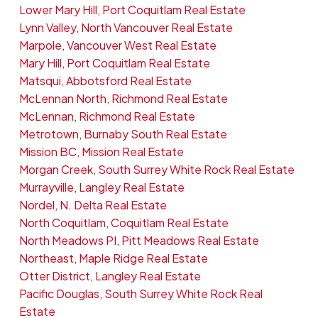
Lower Mary Hill, Port Coquitlam Real Estate
Lynn Valley, North Vancouver Real Estate
Marpole, Vancouver West Real Estate
Mary Hill, Port Coquitlam Real Estate
Matsqui, Abbotsford Real Estate
McLennan North, Richmond Real Estate
McLennan, Richmond Real Estate
Metrotown, Burnaby South Real Estate
Mission BC, Mission Real Estate
Morgan Creek, South Surrey White Rock Real Estate
Murrayville, Langley Real Estate
Nordel, N. Delta Real Estate
North Coquitlam, Coquitlam Real Estate
North Meadows PI, Pitt Meadows Real Estate
Northeast, Maple Ridge Real Estate
Otter District, Langley Real Estate
Pacific Douglas, South Surrey White Rock Real
Estate