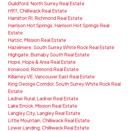
Guildford, North Surrey Real Estate
H911, Chilliwack Real Estate
Hamilton RI, Richmond Real Estate
Harrison Hot Springs, Harrison Hot Springs Real
Estate
Hatzic, Mission Real Estate
Hazelmere, South Surrey White Rock Real Estate
Highgate, Burnaby South Real Estate
Hope, Hope & Area Real Estate
Ironwood, Richmond Real Estate
Killarney VE, Vancouver East Real Estate
King George Corridor, South Surrey White Rock Real
Estate
Ladner Rural, Ladner Real Estate
Lake Errock, Mission Real Estate
Langley City, Langley Real Estate
Little Mountain, Chilliwack Real Estate
Lower Landing, Chilliwack Real Estate