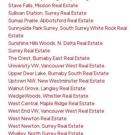
Stave Falls, Mission Real Estate
Sullivan Station, Surrey Real Estate
Sumas Prairie, Abbotsford Real Estate
Sunnyside Park Surrey, South Surrey White Rock Real
Estate
Sunshine Hills Woods, N. Delta Real Estate
Surrey Real Estate
The Crest, Burnaby East Real Estate
University VW, Vancouver West Real Estate
Upper Deer Lake, Burnaby South Real Estate
Uptown NW, New Westminster Real Estate
Walnut Grove, Langley Real Estate
WedgeWoods, Whistler Real Estate
West Central, Maple Ridge Real Estate
West End VW, Vancouver West Real Estate
West Newton Real Estate
West Newton, Surrey Real Estate
Whalley, North Surrey Real Estate