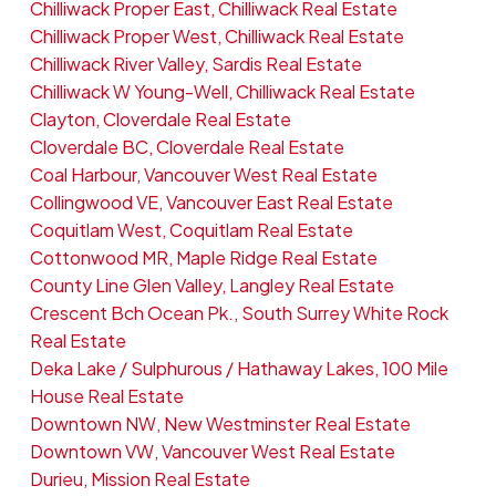
Chilliwack Proper East, Chilliwack Real Estate
Chilliwack Proper West, Chilliwack Real Estate
Chilliwack River Valley, Sardis Real Estate
Chilliwack W Young-Well, Chilliwack Real Estate
Clayton, Cloverdale Real Estate
Cloverdale BC, Cloverdale Real Estate
Coal Harbour, Vancouver West Real Estate
Collingwood VE, Vancouver East Real Estate
Coquitlam West, Coquitlam Real Estate
Cottonwood MR, Maple Ridge Real Estate
County Line Glen Valley, Langley Real Estate
Crescent Bch Ocean Pk., South Surrey White Rock
Real Estate
Deka Lake / Sulphurous / Hathaway Lakes, 100 Mile
House Real Estate
Downtown NW, New Westminster Real Estate
Downtown VW, Vancouver West Real Estate
Durieu, Mission Real Estate