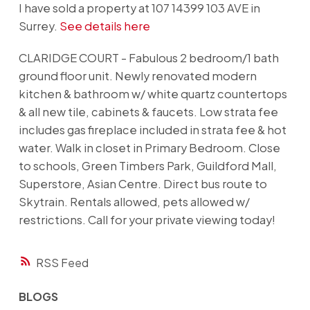
I have sold a property at 107 14399 103 AVE in
Surrey.
See details here
CLARIDGE COURT - Fabulous 2 bedroom/1 bath
ground floor unit. Newly renovated modern
kitchen & bathroom w/ white quartz countertops
& all new tile, cabinets & faucets. Low strata fee
includes gas fireplace included in strata fee & hot
water. Walk in closet in Primary Bedroom. Close
to schools, Green Timbers Park, Guildford Mall,
Superstore, Asian Centre. Direct bus route to
Skytrain. Rentals allowed, pets allowed w/
restrictions. Call for your private viewing today!
RSS
BLOGS