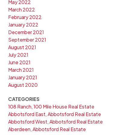
May 2022
March 2022
February 2022
January 2022
December 2021
September 2021
August 2021
July 2021
June 2021
March 2021
January 2021
August 2020
CATEGORIES
108 Ranch, 100 Mile House Real Estate
Abbotsford East, Abbotsford Real Estate
Abbotsford West, Abbotsford Real Estate
Aberdeen, Abbotsford Real Estate