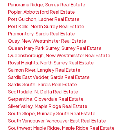
Panorama Ridge, Surrey Real Estate
Poplar, Abbotsford Real Estate
Port Guichon, Ladner Real Estate
Port Kells, North Surrey Real Estate
Promontory, Sardis Real Estate
Quay, New Westminster Real Estate
Queen Mary Park Surrey, Surrey Real Estate
Queensborough, New Westminster Real Estate
Royal Heights, North Surrey Real Estate
Salmon River, Langley Real Estate
Sardis East Vedder, Sardis Real Estate
Sardis South, Sardis Real Estate
Scottsdale, N. Delta Real Estate
Serpentine, Cloverdale Real Estate
Silver Valley, Maple Ridge Real Estate
South Slope, Burnaby South Real Estate
South Vancouver, Vancouver East Real Estate
Southwest Maple Ridge, Maple Ridge Real Estate