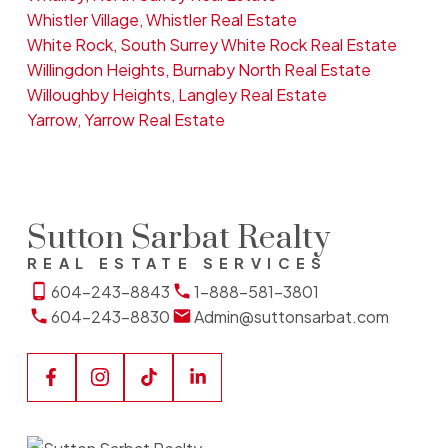
Whistler Village, Whistler Real Estate
White Rock, South Surrey White Rock Real Estate
Willingdon Heights, Burnaby North Real Estate
Willoughby Heights, Langley Real Estate
Yarrow, Yarrow Real Estate
Sutton Sarbat Realty
REAL ESTATE SERVICES
604-243-8843
1-888-581-3801
604-243-8830
Admin@suttonsarbat.com