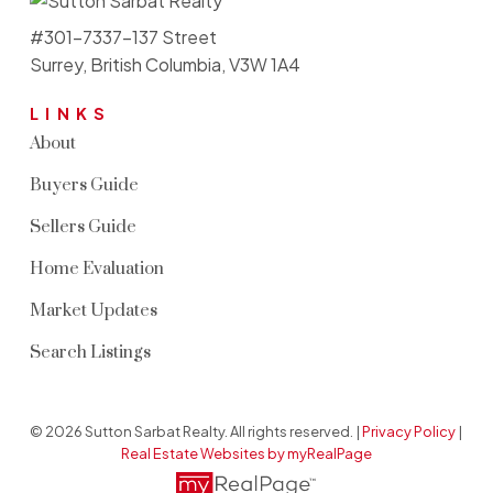
#301-7337-137 Street
Surrey, British Columbia, V3W 1A4
LINKS
About
Buyers Guide
Sellers Guide
Home Evaluation
Market Updates
Search Listings
© 2026 Sutton Sarbat Realty. All rights reserved. |
Privacy Policy
|
Real Estate Websites by myRealPage