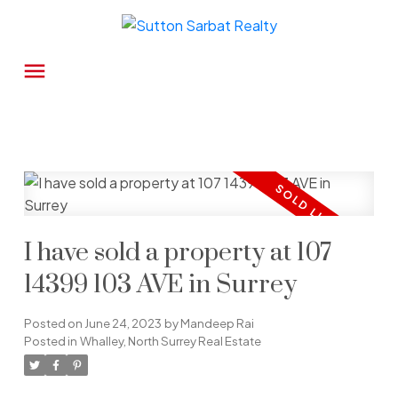
I have sold a property at 107
14399 103 AVE in Surrey
Posted on
June 24, 2023
by
Mandeep Rai
Posted in
Whalley, North Surrey Real Estate