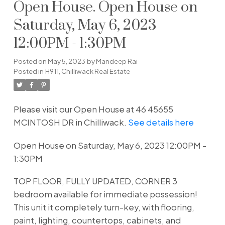
Open House. Open House on
Saturday, May 6, 2023
12:00PM - 1:30PM
Posted on
May 5, 2023
by
Mandeep Rai
Posted in
H911, Chilliwack Real Estate
Please visit our Open House at 46 45655
MCINTOSH DR in Chilliwack.
See details here
Open House on Saturday, May 6, 2023 12:00PM -
1:30PM
TOP FLOOR, FULLY UPDATED, CORNER 3
bedroom available for immediate possession!
This unit it completely turn-key, with flooring,
paint, lighting, countertops, cabinets, and