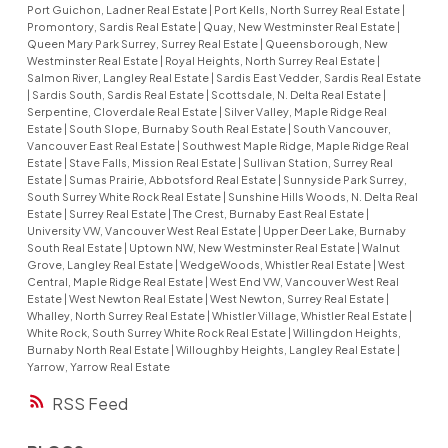
Port Guichon, Ladner Real Estate
|
Port Kells, North Surrey Real Estate
|
Promontory, Sardis Real Estate
|
Quay, New Westminster Real Estate
|
Queen Mary Park Surrey, Surrey Real Estate
|
Queensborough, New
Westminster Real Estate
|
Royal Heights, North Surrey Real Estate
|
Salmon River, Langley Real Estate
|
Sardis East Vedder, Sardis Real Estate
|
Sardis South, Sardis Real Estate
|
Scottsdale, N. Delta Real Estate
|
Serpentine, Cloverdale Real Estate
|
Silver Valley, Maple Ridge Real
Estate
|
South Slope, Burnaby South Real Estate
|
South Vancouver,
Vancouver East Real Estate
|
Southwest Maple Ridge, Maple Ridge Real
Estate
|
Stave Falls, Mission Real Estate
|
Sullivan Station, Surrey Real
Estate
|
Sumas Prairie, Abbotsford Real Estate
|
Sunnyside Park Surrey,
South Surrey White Rock Real Estate
|
Sunshine Hills Woods, N. Delta Real
Estate
|
Surrey Real Estate
|
The Crest, Burnaby East Real Estate
|
University VW, Vancouver West Real Estate
|
Upper Deer Lake, Burnaby
South Real Estate
|
Uptown NW, New Westminster Real Estate
|
Walnut
Grove, Langley Real Estate
|
WedgeWoods, Whistler Real Estate
|
West
Central, Maple Ridge Real Estate
|
West End VW, Vancouver West Real
Estate
|
West Newton Real Estate
|
West Newton, Surrey Real Estate
|
Whalley, North Surrey Real Estate
|
Whistler Village, Whistler Real Estate
|
White Rock, South Surrey White Rock Real Estate
|
Willingdon Heights,
Burnaby North Real Estate
|
Willoughby Heights, Langley Real Estate
|
Yarrow, Yarrow Real Estate
RSS