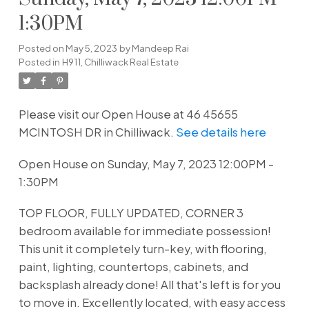
1:30PM
Posted on
May 5, 2023
by
Mandeep Rai
Posted in
H911, Chilliwack Real Estate
Please visit our Open House at 46 45655
MCINTOSH DR in Chilliwack.
See details here
Open House on Sunday, May 7, 2023 12:00PM -
1:30PM
TOP FLOOR, FULLY UPDATED, CORNER 3
bedroom available for immediate possession!
This unit it completely turn-key, with flooring,
paint, lighting, countertops, cabinets, and
backsplash already done! All that's left is for you
to move in. Excellently located, with easy access