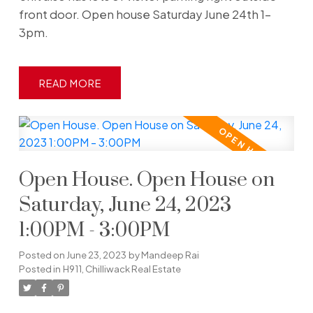
front door. Open house Saturday June 24th 1-
3pm.
READ
Open House. Open House on
Saturday, June 24, 2023
1:00PM - 3:00PM
Posted on
June 23, 2023
by
Mandeep Rai
Posted in
H911, Chilliwack Real Estate