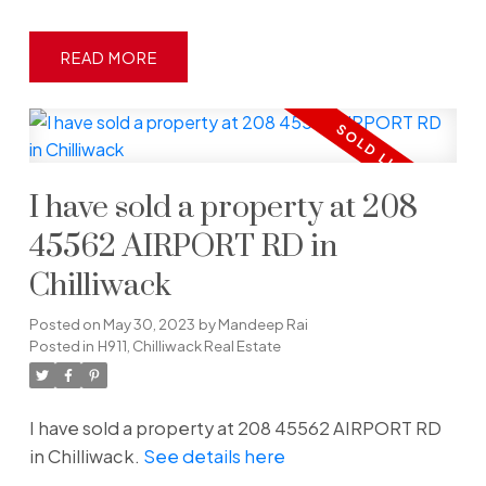
READ
I have sold a property at 208
45562 AIRPORT RD in
Chilliwack
Posted on
May 30, 2023
by
Mandeep Rai
Posted in
H911, Chilliwack Real Estate
I have sold a property at 208 45562 AIRPORT RD
in Chilliwack.
See details here