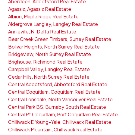
Aberdeen, Abbotsford Real Estate
Agassiz, Agassiz Real Estate
Albion, Maple Ridge Real Estate
Aldergrove Langley, Langley Real Estate
Annieville, N. Delta Real Estate
Bear Creek Green Timbers, Surrey Real Estate
Bolivar Heights, North Surrey Real Estate
Bridgeview, North Surrey Real Estate
Brighouse, Richmond Real Estate
Campbell Valley, Langley Real Estate
Cedar Hills, North Surrey Real Estate
Central Abbotsford, Abbotsford Real Estate
Central Coquitlam, Coquitlam Real Estate
Central Lonsdale, North Vancouver Real Estate
Central Park BS, Burnaby South Real Estate
Central Pt Coquitlam, Port Coquitlam Real Estate
Chilliwack E Young-Yale, Chilliwack Real Estate
Chilliwack Mountain, Chilliwack Real Estate