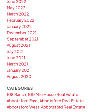
June 2022
May 2022
March 2022
February 2022
January 2022
December 2021
September 2021
August 2021
July 2021
June 2021
March 2021
January 2021
August 2020
CATEGORIES
108 Ranch, 100 Mile House Real Estate
Abbotsford East, Abbotsford Real Estate
Abbotsford West, Abbotsford Real Estate