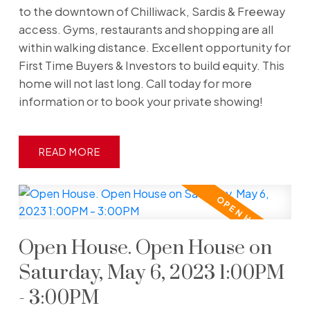
to the downtown of Chilliwack, Sardis & Freeway
access. Gyms, restaurants and shopping are all
within walking distance. Excellent opportunity for
First Time Buyers & Investors to build equity. This
home will not last long. Call today for more
information or to book your private showing!
READ
Open House. Open House on
Saturday, May 6, 2023 1:00PM
- 3:00PM