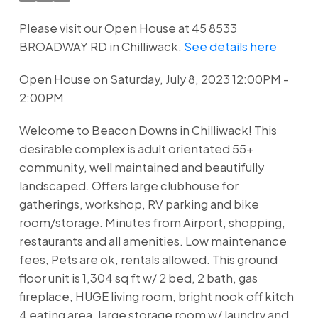
Please visit our Open House at 45 8533
BROADWAY RD in Chilliwack.
See details here
Open House on Saturday, July 8, 2023 12:00PM -
2:00PM
Welcome to Beacon Downs in Chilliwack! This
desirable complex is adult orientated 55+
community, well maintained and beautifully
landscaped. Offers large clubhouse for
gatherings, workshop, RV parking and bike
room/storage. Minutes from Airport, shopping,
restaurants and all amenities. Low maintenance
fees, Pets are ok, rentals allowed. This ground
floor unit is 1,304 sq ft w/ 2 bed, 2 bath, gas
fireplace, HUGE living room, bright nook off kitch
4 eating area, large storage room w/ laundry and