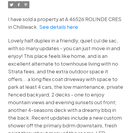
I have sold a property at A 46526 ROLINDE CRES
in Chilliwack.
See details here
Lovely half duplex in a friendly, quiet cul de sac,
with so many updates - you can just move in and
enjoy! This place feels like home, and is an
excellent alternate to townhouse living with no
Strata fees, and the extra outdoor space it
offers... a long flex coat driveway with space to
park at least 4 cars, the low maintenance, private
fenced backyard, 2 decks - one to enjoy
mountain views and evening sunsets out front;
another 4-seasons deck with a dreamy bbq in
the back. Recent updates include a new custom
shower off the primary bdrm downstairs, fresh