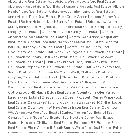
Abbotsford Real Estate
|
Abbotsford West, Abbotsford Real Estate
|
Aberdeen, Abbotsford Real Estate
|
Agassiz, Agassiz Real Estate
|
Albion,
Maple Ridge Real Estate
|
Aldergrove Langley, Langley Real Estate
|
Annieville, N. Delta Real Estate
|
Bear Creek Green Timbers, Surrey Real
Estate
|
Bolivar Heights, North Surrey Real Estate
|
Bridgeview, North
Surrey Real Estate
|
Brighouse, Richmond Real Estate
|
Campbell Valley,
Langley Real Estate
|
Cedar Hills, North Surrey Real Estate
|
Central
Abbotsford, Abbotsford Real Estate
|
Central Coquitlam, Coquitlam
Real Estate
|
Central Lonsdale, North Vancouver Real Estate
|
Central
Park BS, Burnaby South Real Estate
|
Central Pt Coquitlam, Port
Coquitlam Real Estate
|
Chilliwack E Young-Yale, Chilliwack Real Estate
|
Chilliwack Mountain, Chilliwack Real Estate
|
Chilliwack N Yale-Well,
Chilliwack Real Estate
|
Chilliwack Proper East, Chilliwack Real Estate
|
Chilliwack Proper West, Chilliwack Real Estate
|
Chilliwack River Valley,
Sardis Real Estate
|
Chilliwack W Young-Well, Chilliwack Real Estate
|
Clayton, Cloverdale Real Estate
|
Cloverdale BC, Cloverdale Real Estate
|
Coal Harbour, Vancouver West Real Estate
|
Collingwood VE,
Vancouver East Real Estate
|
Coquitlam West, Coquitlam Real Estate
|
Cottonwood MR, Maple Ridge Real Estate
|
County Line Glen Valley,
Langley Real Estate
|
Crescent Bch Ocean Pk., South Surrey White Rock
Real Estate
|
Deka Lake / Sulphurous / Hathaway Lakes, 100 Mile House
Real Estate
|
Downtown NW, New Westminster Real Estate
|
Downtown
VW, Vancouver West Real Estate
|
Durieu, Mission Real Estate
|
East
Central, Maple Ridge Real Estate
|
East Newton, Surrey Real Estate
|
Eastern Hillsides, Chilliwack Real Estate
|
Edmonds BE, Burnaby East
Real Estate
|
Elgin Chantrell, South Surrey White Rock Real Estate
|
False
Creek, Vancouver West Real Estate
|
Fleetwood Tynehead, Surrey Real