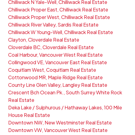
Chilliwack N Yale-Well, Chilliwack Real Estate
Chilliwack Proper East, Chilliwack Real Estate
Chilliwack Proper West, Chilliwack Real Estate
Chilliwack River Valley, Sardis Real Estate
Chilliwack W Young-Well, Chilliwack Real Estate
Clayton, Cloverdale Real Estate
Cloverdale BC, Cloverdale Real Estate
Coal Harbour, Vancouver West Real Estate
Collingwood VE, Vancouver East Real Estate
Coquitlam West, Coquitlam Real Estate
Cottonwood MR, Maple Ridge Real Estate
County Line Glen Valley, Langley Real Estate
Crescent Bch Ocean Pk., South Surrey White Rock
Real Estate
Deka Lake / Sulphurous / Hathaway Lakes, 100 Mile
House Real Estate
Downtown NW, New Westminster Real Estate
Downtown VW, Vancouver West Real Estate