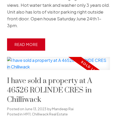
views. Hot water tank and washer only 3 years old.
Unit also has lots of visitor parking right outside
front door. Open house Saturday June 24th 1-
3pm.
READ
I have sold a property at A
46526 ROLINDE CRES in
Chilliwack
Posted on
June 13, 2023
by
Mandeep Rai
Posted in
H911, Chilliwack Real Estate