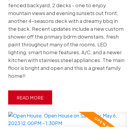
fenced backyard, 2 decks - one to enjoy
mountain views and evening sunsets out front;
another 4-seasons deck with a dreamy bbq in
the back. Recent updates include a new custom
shower off the primary bdrm downstairs, fresh
paint throughout many of the rooms, LED
lighting, smart home features, A/C, and a newer
kitchen with stainless steel appliances. The main
floor is bright and open and this is a great family
home!!
READ