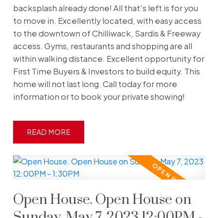
backsplash already done! All that's left is for you
to move in. Excellently located, with easy access
to the downtown of Chilliwack, Sardis & Freeway
access. Gyms, restaurants and shopping are all
within walking distance. Excellent opportunity for
First Time Buyers & Investors to build equity. This
home will not last long. Call today for more
information or to book your private showing!
READ
Open House. Open House on
Sunday, May 7, 2023 12:00PM -