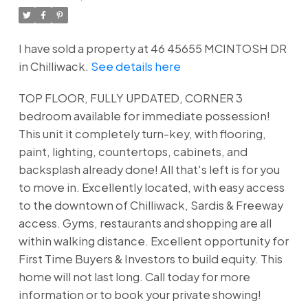
I have sold a property at 46 45655 MCINTOSH DR
in Chilliwack.
See details here
TOP FLOOR, FULLY UPDATED, CORNER 3
bedroom available for immediate possession!
This unit it completely turn-key, with flooring,
paint, lighting, countertops, cabinets, and
backsplash already done! All that's left is for you
to move in. Excellently located, with easy access
to the downtown of Chilliwack, Sardis & Freeway
access. Gyms, restaurants and shopping are all
within walking distance. Excellent opportunity for
First Time Buyers & Investors to build equity. This
home will not last long. Call today for more
information or to book your private showing!