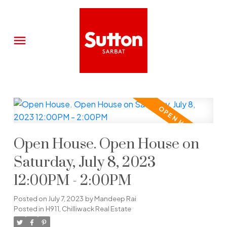
Open House. Open House on
Saturday, July 8, 2023
12:00PM - 2:00PM
Posted on
July 7, 2023
by
Mandeep Rai
Posted in
H911, Chilliwack Real Estate