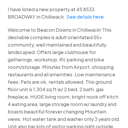
I have listed a new property at 45 8533
BROADWAY in Chilliwack.
See details here
Welcome to Beacon Downs in Chilliwack! This
desirable complex is adult orientated 55+
community, well maintained and beautifully
landscaped. Offers large clubhouse for
gatherings, workshop, RV parking and bike
room/storage. Minutes from Airport, shopping,
restaurants and all amenities. Low maintenance
fees, Pets are ok, rentals allowed. This ground
floor unit is 1,304 sq ft w/ 2 bed, 2 bath, gas
fireplace, HUGE living room, bright nook off kitch
4 eating area, large storage room w/ laundry and
boasts beautiful forever changing Mountain
views. Hot water tank and washer only 3 years old.
Unit also has lots of visitor parking right outside