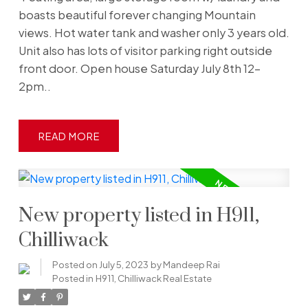
boasts beautiful forever changing Mountain
views. Hot water tank and washer only 3 years old.
Unit also has lots of visitor parking right outside
front door. Open house Saturday July 8th 12-
2pm..
READ
New property listed in H911,
Chilliwack
Posted on
July 5, 2023
by
Mandeep Rai
Posted in
H911, Chilliwack Real Estate