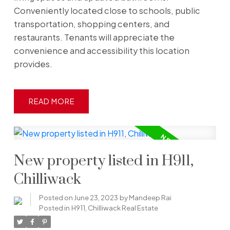
Conveniently located close to schools, public
transportation, shopping centers, and
restaurants. Tenants will appreciate the
convenience and accessibility this location
provides.
READ
New property listed in H911,
Chilliwack
Posted on
June 23, 2023
by
Mandeep Rai
Posted in
H911, Chilliwack Real Estate