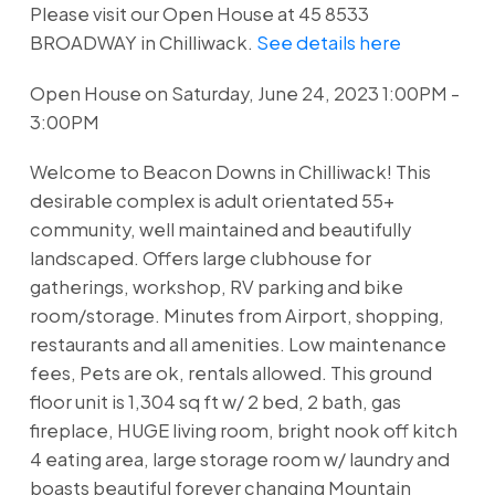
Please visit our Open House at 45 8533
BROADWAY in Chilliwack.
See details here
Open House on Saturday, June 24, 2023 1:00PM -
3:00PM
Welcome to Beacon Downs in Chilliwack! This
desirable complex is adult orientated 55+
community, well maintained and beautifully
landscaped. Offers large clubhouse for
gatherings, workshop, RV parking and bike
room/storage. Minutes from Airport, shopping,
restaurants and all amenities. Low maintenance
fees, Pets are ok, rentals allowed. This ground
floor unit is 1,304 sq ft w/ 2 bed, 2 bath, gas
fireplace, HUGE living room, bright nook off kitch
4 eating area, large storage room w/ laundry and
boasts beautiful forever changing Mountain