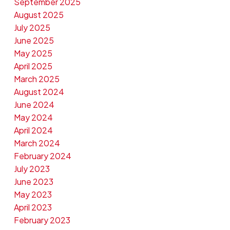
September 2025
August 2025
July 2025
June 2025
May 2025
April 2025
March 2025
August 2024
June 2024
May 2024
April 2024
March 2024
February 2024
July 2023
June 2023
May 2023
April 2023
February 2023