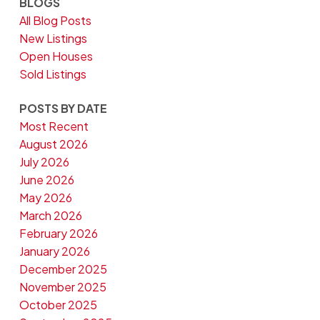
BLOGS
All Blog Posts
New Listings
Open Houses
Sold Listings
POSTS BY DATE
Most Recent
August 2026
July 2026
June 2026
May 2026
March 2026
February 2026
January 2026
December 2025
November 2025
October 2025