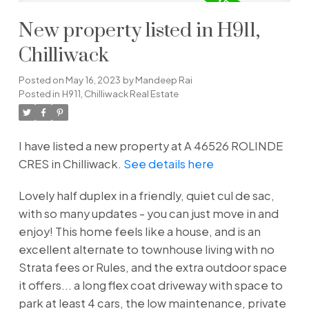
New property listed in H911,
Chilliwack
Posted on
May 16, 2023
by
Mandeep Rai
Posted in
H911, Chilliwack Real Estate
I have listed a new property at A 46526 ROLINDE
CRES in Chilliwack.
See details here
Lovely half duplex in a friendly, quiet cul de sac,
with so many updates - you can just move in and
enjoy! This home feels like a house, and is an
excellent alternate to townhouse living with no
Strata fees or Rules, and the extra outdoor space
it offers... a long flex coat driveway with space to
park at least 4 cars, the low maintenance, private