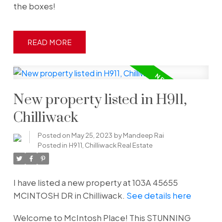
the boxes!
READ
New property listed in H911,
Chilliwack
Posted on
May 25, 2023
by
Mandeep Rai
Posted in
H911, Chilliwack Real Estate
I have listed a new property at 103A 45655
MCINTOSH DR in Chilliwack.
See details here
Welcome to McIntosh Place! This STUNNING