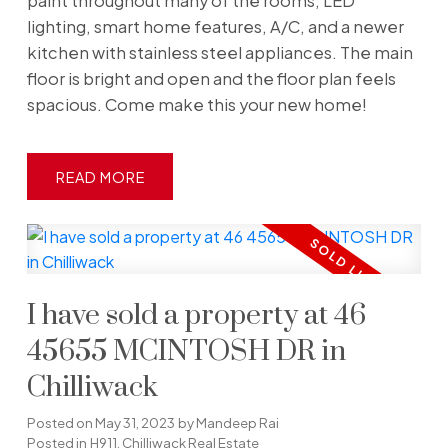
paint throughout many of the rooms, LED
lighting, smart home features, A/C, and a newer
kitchen with stainless steel appliances. The main
floor is bright and open and the floor plan feels
spacious. Come make this your new home!
READ
I have sold a property at 46
45655 MCINTOSH DR in
Chilliwack
Posted on
May 31, 2023
by
Mandeep Rai
Posted in
H911, Chilliwack Real Estate