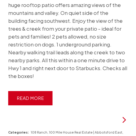
huge rooftop patio offers amazing views of the
mountains and valley. On quiet side of the
building facing southwest. Enjoy the view of the
trees & creek from your private patio - ideal for
pets and families! 2 pets allowed, no size
restriction on dogs. 1 underground parking.
Nearby walking trail leads along the creek to two
nearby parks. All this within a one minute drive to
Hwy 1 and right next door to Starbucks. Checks all
the boxes!
READ
Categories:
108 Ranch, 100 Mile House Real Estate
|
Abbotsford East,