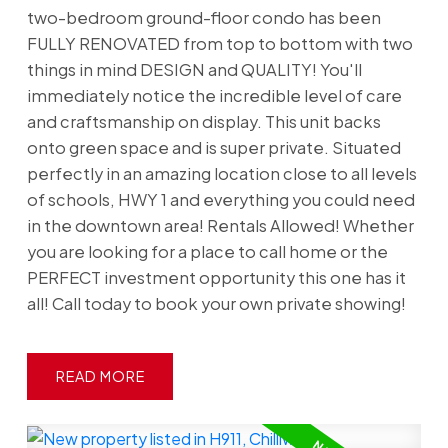
two-bedroom ground-floor condo has been
FULLY RENOVATED from top to bottom with two
things in mind DESIGN and QUALITY! You'll
immediately notice the incredible level of care
and craftsmanship on display. This unit backs
onto green space and is super private. Situated
perfectly in an amazing location close to all levels
of schools, HWY 1 and everything you could need
in the downtown area! Rentals Allowed! Whether
you are looking for a place to call home or the
PERFECT investment opportunity this one has it
all! Call today to book your own private showing!
READ