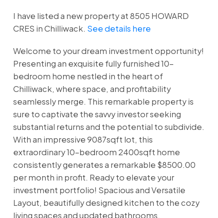
I have listed a new property at 8505 HOWARD
CRES in Chilliwack.
See details here
Welcome to your dream investment opportunity!
Presenting an exquisite fully furnished 10-
bedroom home nestled in the heart of
Chilliwack, where space, and profitability
seamlessly merge. This remarkable property is
sure to captivate the savvy investor seeking
substantial returns and the potential to subdivide.
With an impressive 9087sqft lot, this
extraordinary 10-bedroom 2400sqft home
consistently generates a remarkable $8500.00
per month in profit. Ready to elevate your
investment portfolio! Spacious and Versatile
Layout, beautifully designed kitchen to the cozy
living spaces and updated bathrooms.