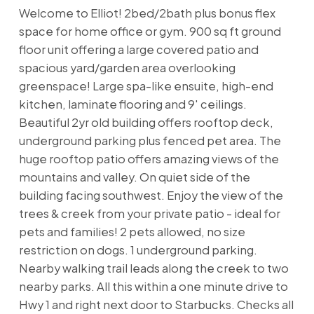
Welcome to Elliot! 2bed/2bath plus bonus flex
space for home office or gym. 900 sq ft ground
floor unit offering a large covered patio and
spacious yard/garden area overlooking
greenspace! Large spa-like ensuite, high-end
kitchen, laminate flooring and 9' ceilings.
Beautiful 2yr old building offers rooftop deck,
underground parking plus fenced pet area. The
huge rooftop patio offers amazing views of the
mountains and valley. On quiet side of the
building facing southwest. Enjoy the view of the
trees & creek from your private patio - ideal for
pets and families! 2 pets allowed, no size
restriction on dogs. 1 underground parking.
Nearby walking trail leads along the creek to two
nearby parks. All this within a one minute drive to
Hwy 1 and right next door to Starbucks. Checks all