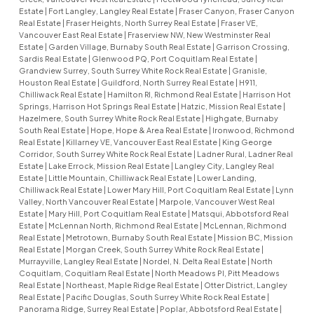
Estate
|
Fort Langley, Langley Real Estate
|
Fraser Canyon, Fraser Canyon
Real Estate
|
Fraser Heights, North Surrey Real Estate
|
Fraser VE,
Vancouver East Real Estate
|
Fraserview NW, New Westminster Real
Estate
|
Garden Village, Burnaby South Real Estate
|
Garrison Crossing,
Sardis Real Estate
|
Glenwood PQ, Port Coquitlam Real Estate
|
Grandview Surrey, South Surrey White Rock Real Estate
|
Granisle,
Houston Real Estate
|
Guildford, North Surrey Real Estate
|
H911,
Chilliwack Real Estate
|
Hamilton RI, Richmond Real Estate
|
Harrison Hot
Springs, Harrison Hot Springs Real Estate
|
Hatzic, Mission Real Estate
|
Hazelmere, South Surrey White Rock Real Estate
|
Highgate, Burnaby
South Real Estate
|
Hope, Hope & Area Real Estate
|
Ironwood, Richmond
Real Estate
|
Killarney VE, Vancouver East Real Estate
|
King George
Corridor, South Surrey White Rock Real Estate
|
Ladner Rural, Ladner Real
Estate
|
Lake Errock, Mission Real Estate
|
Langley City, Langley Real
Estate
|
Little Mountain, Chilliwack Real Estate
|
Lower Landing,
Chilliwack Real Estate
|
Lower Mary Hill, Port Coquitlam Real Estate
|
Lynn
Valley, North Vancouver Real Estate
|
Marpole, Vancouver West Real
Estate
|
Mary Hill, Port Coquitlam Real Estate
|
Matsqui, Abbotsford Real
Estate
|
McLennan North, Richmond Real Estate
|
McLennan, Richmond
Real Estate
|
Metrotown, Burnaby South Real Estate
|
Mission BC, Mission
Real Estate
|
Morgan Creek, South Surrey White Rock Real Estate
|
Murrayville, Langley Real Estate
|
Nordel, N. Delta Real Estate
|
North
Coquitlam, Coquitlam Real Estate
|
North Meadows PI, Pitt Meadows
Real Estate
|
Northeast, Maple Ridge Real Estate
|
Otter District, Langley
Real Estate
|
Pacific Douglas, South Surrey White Rock Real Estate
|
Panorama Ridge, Surrey Real Estate
|
Poplar, Abbotsford Real Estate
|