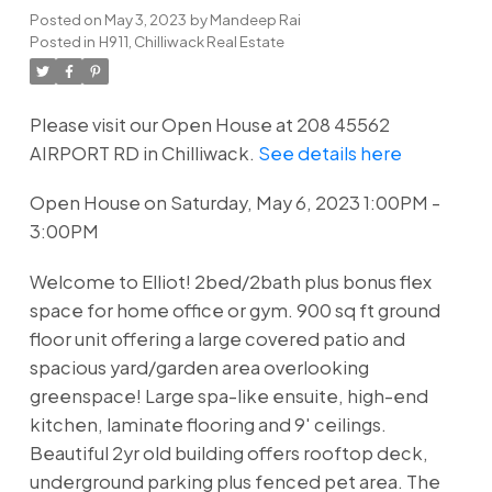
Posted on
May 3, 2023
by
Mandeep Rai
Posted in
H911, Chilliwack Real Estate
Please visit our Open House at 208 45562
AIRPORT RD in Chilliwack.
See details here
Open House on Saturday, May 6, 2023 1:00PM -
3:00PM
Welcome to Elliot! 2bed/2bath plus bonus flex
space for home office or gym. 900 sq ft ground
floor unit offering a large covered patio and
spacious yard/garden area overlooking
greenspace! Large spa-like ensuite, high-end
kitchen, laminate flooring and 9' ceilings.
Beautiful 2yr old building offers rooftop deck,
underground parking plus fenced pet area. The