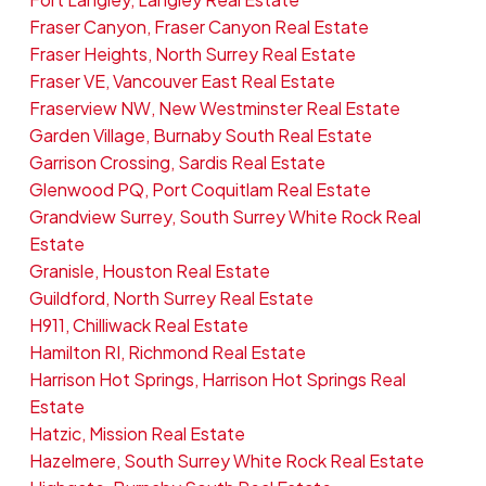
Fraser Canyon, Fraser Canyon Real Estate
Fraser Heights, North Surrey Real Estate
Fraser VE, Vancouver East Real Estate
Fraserview NW, New Westminster Real Estate
Garden Village, Burnaby South Real Estate
Garrison Crossing, Sardis Real Estate
Glenwood PQ, Port Coquitlam Real Estate
Grandview Surrey, South Surrey White Rock Real
Estate
Granisle, Houston Real Estate
Guildford, North Surrey Real Estate
H911, Chilliwack Real Estate
Hamilton RI, Richmond Real Estate
Harrison Hot Springs, Harrison Hot Springs Real
Estate
Hatzic, Mission Real Estate
Hazelmere, South Surrey White Rock Real Estate