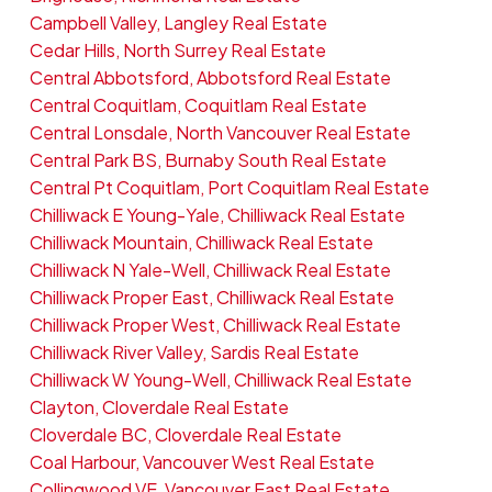
Campbell Valley, Langley Real Estate
Cedar Hills, North Surrey Real Estate
Central Abbotsford, Abbotsford Real Estate
Central Coquitlam, Coquitlam Real Estate
Central Lonsdale, North Vancouver Real Estate
Central Park BS, Burnaby South Real Estate
Central Pt Coquitlam, Port Coquitlam Real Estate
Chilliwack E Young-Yale, Chilliwack Real Estate
Chilliwack Mountain, Chilliwack Real Estate
Chilliwack N Yale-Well, Chilliwack Real Estate
Chilliwack Proper East, Chilliwack Real Estate
Chilliwack Proper West, Chilliwack Real Estate
Chilliwack River Valley, Sardis Real Estate
Chilliwack W Young-Well, Chilliwack Real Estate
Clayton, Cloverdale Real Estate
Cloverdale BC, Cloverdale Real Estate
Coal Harbour, Vancouver West Real Estate
Collingwood VE, Vancouver East Real Estate