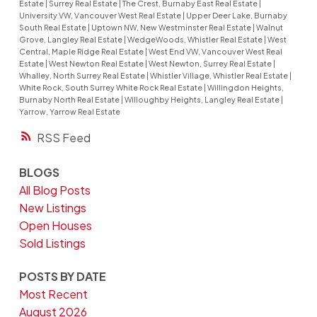
Estate
|
Surrey Real Estate
|
The Crest, Burnaby East Real Estate
|
University VW, Vancouver West Real Estate
|
Upper Deer Lake, Burnaby
South Real Estate
|
Uptown NW, New Westminster Real Estate
|
Walnut
Grove, Langley Real Estate
|
WedgeWoods, Whistler Real Estate
|
West
Central, Maple Ridge Real Estate
|
West End VW, Vancouver West Real
Estate
|
West Newton Real Estate
|
West Newton, Surrey Real Estate
|
Whalley, North Surrey Real Estate
|
Whistler Village, Whistler Real Estate
|
White Rock, South Surrey White Rock Real Estate
|
Willingdon Heights,
Burnaby North Real Estate
|
Willoughby Heights, Langley Real Estate
|
Yarrow, Yarrow Real Estate
RSS
BLOGS
All Blog Posts
New Listings
Open Houses
Sold Listings
POSTS BY DATE
Most Recent
August 2026