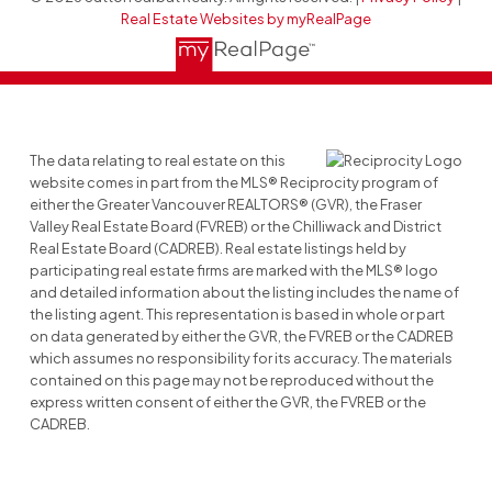
Real Estate Websites by myRealPage
The data relating to real estate on this
website comes in part from the MLS® Reciprocity program of
either the Greater Vancouver REALTORS® (GVR), the Fraser
Valley Real Estate Board (FVREB) or the Chilliwack and District
Real Estate Board (CADREB). Real estate listings held by
participating real estate firms are marked with the MLS® logo
and detailed information about the listing includes the name of
the listing agent. This representation is based in whole or part
on data generated by either the GVR, the FVREB or the CADREB
which assumes no responsibility for its accuracy. The materials
contained on this page may not be reproduced without the
express written consent of either the GVR, the FVREB or the
CADREB.