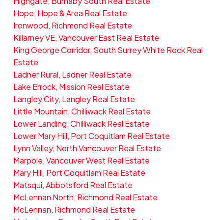
Highgate, Burnaby South Real Estate
Hope, Hope & Area Real Estate
Ironwood, Richmond Real Estate
Killarney VE, Vancouver East Real Estate
King George Corridor, South Surrey White Rock Real
Estate
Ladner Rural, Ladner Real Estate
Lake Errock, Mission Real Estate
Langley City, Langley Real Estate
Little Mountain, Chilliwack Real Estate
Lower Landing, Chilliwack Real Estate
Lower Mary Hill, Port Coquitlam Real Estate
Lynn Valley, North Vancouver Real Estate
Marpole, Vancouver West Real Estate
Mary Hill, Port Coquitlam Real Estate
Matsqui, Abbotsford Real Estate
McLennan North, Richmond Real Estate
McLennan, Richmond Real Estate