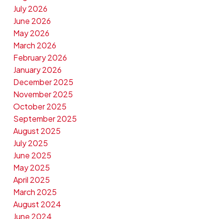
July 2026
June 2026
May 2026
March 2026
February 2026
January 2026
December 2025
November 2025
October 2025
September 2025
August 2025
July 2025
June 2025
May 2025
April 2025
March 2025
August 2024
June 2024