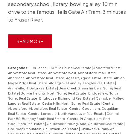
secondary school, library, bowling alley. 10 min
drive to the famous Hells Gate Air Tram. 3 minutes
to Fraser River.
READ
Categories:
108 Ranch, 100 Mile House Real Estate
|
Abbotsford East,
Abbotsford Real Estate
|
Abbotsford West, Abbotsford Real Estate
|
Aberdeen, Abbotsford Real Estate
|
Agassiz, Agassiz Real Estate
|
Albion,
Maple Ridge Real Estate
|
Aldergrove Langley, Langley Real Estate
|
Annieville, N. Delta Real Estate
|
Bear Creek Green Timbers, Surrey Real
Estate
|
Bolivar Heights, North Surrey Real Estate
|
Bridgeview, North
Surrey Real Estate
|
Brighouse, Richmond Real Estate
|
Campbell Valley,
Langley Real Estate
|
Cedar Hills, North Surrey Real Estate
|
Central
Abbotsford, Abbotsford Real Estate
|
Central Coquitlam, Coquitlam
Real Estate
|
Central Lonsdale, North Vancouver Real Estate
|
Central
Park BS, Burnaby South Real Estate
|
Central Pt Coquitlam, Port
Coquitlam Real Estate
|
Chilliwack E Young-Yale, Chilliwack Real Estate
|
Chilliwack Mountain, Chilliwack Real Estate
|
Chilliwack N Yale-Well,
Chilliwack Real Estate
|
Chilliwack Proper East, Chilliwack Real Estate
|