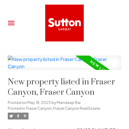
New property listed in Fraser
Canyon, Fraser Canyon
Posted on
May 18, 2023
by
Mandeep Rai
Posted in
Fraser Canyon, Fraser Canyon Real Estate