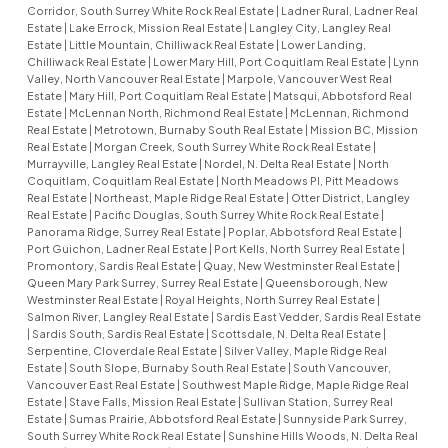
Corridor, South Surrey White Rock Real Estate
|
Ladner Rural, Ladner Real
Estate
|
Lake Errock, Mission Real Estate
|
Langley City, Langley Real
Estate
|
Little Mountain, Chilliwack Real Estate
|
Lower Landing,
Chilliwack Real Estate
|
Lower Mary Hill, Port Coquitlam Real Estate
|
Lynn
Valley, North Vancouver Real Estate
|
Marpole, Vancouver West Real
Estate
|
Mary Hill, Port Coquitlam Real Estate
|
Matsqui, Abbotsford Real
Estate
|
McLennan North, Richmond Real Estate
|
McLennan, Richmond
Real Estate
|
Metrotown, Burnaby South Real Estate
|
Mission BC, Mission
Real Estate
|
Morgan Creek, South Surrey White Rock Real Estate
|
Murrayville, Langley Real Estate
|
Nordel, N. Delta Real Estate
|
North
Coquitlam, Coquitlam Real Estate
|
North Meadows PI, Pitt Meadows
Real Estate
|
Northeast, Maple Ridge Real Estate
|
Otter District, Langley
Real Estate
|
Pacific Douglas, South Surrey White Rock Real Estate
|
Panorama Ridge, Surrey Real Estate
|
Poplar, Abbotsford Real Estate
|
Port Guichon, Ladner Real Estate
|
Port Kells, North Surrey Real Estate
|
Promontory, Sardis Real Estate
|
Quay, New Westminster Real Estate
|
Queen Mary Park Surrey, Surrey Real Estate
|
Queensborough, New
Westminster Real Estate
|
Royal Heights, North Surrey Real Estate
|
Salmon River, Langley Real Estate
|
Sardis East Vedder, Sardis Real Estate
|
Sardis South, Sardis Real Estate
|
Scottsdale, N. Delta Real Estate
|
Serpentine, Cloverdale Real Estate
|
Silver Valley, Maple Ridge Real
Estate
|
South Slope, Burnaby South Real Estate
|
South Vancouver,
Vancouver East Real Estate
|
Southwest Maple Ridge, Maple Ridge Real
Estate
|
Stave Falls, Mission Real Estate
|
Sullivan Station, Surrey Real
Estate
|
Sumas Prairie, Abbotsford Real Estate
|
Sunnyside Park Surrey,
South Surrey White Rock Real Estate
|
Sunshine Hills Woods, N. Delta Real