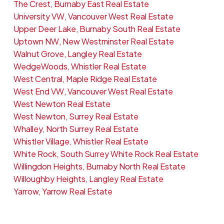
The Crest, Burnaby East Real Estate
University VW, Vancouver West Real Estate
Upper Deer Lake, Burnaby South Real Estate
Uptown NW, New Westminster Real Estate
Walnut Grove, Langley Real Estate
WedgeWoods, Whistler Real Estate
West Central, Maple Ridge Real Estate
West End VW, Vancouver West Real Estate
West Newton Real Estate
West Newton, Surrey Real Estate
Whalley, North Surrey Real Estate
Whistler Village, Whistler Real Estate
White Rock, South Surrey White Rock Real Estate
Willingdon Heights, Burnaby North Real Estate
Willoughby Heights, Langley Real Estate
Yarrow, Yarrow Real Estate