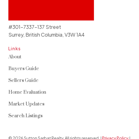
#301-7337-137 Street
Surrey, British Columbia, V3W 1A4
Links
About
Buyers Guide
Sellers Guide
Home Evaluation
Market Updates
Search Listings
© 2026 Sutton Sarbat Realty. All rights reserved. |
Privacy Policy
|