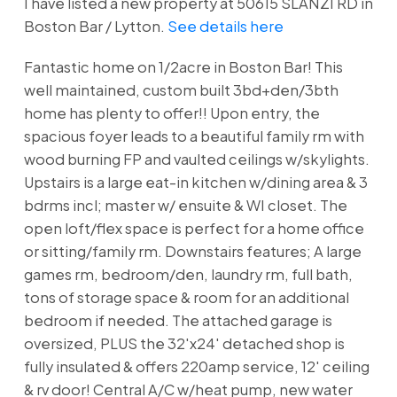
I have listed a new property at 50615 SLANZI RD in
Boston Bar / Lytton.
See details here
Fantastic home on 1/2acre in Boston Bar! This
well maintained, custom built 3bd+den/3bth
home has plenty to offer!! Upon entry, the
spacious foyer leads to a beautiful family rm with
wood burning FP and vaulted ceilings w/skylights.
Upstairs is a large eat-in kitchen w/dining area & 3
bdrms incl; master w/ ensuite & WI closet. The
open loft/flex space is perfect for a home office
or sitting/family rm. Downstairs features; A large
games rm, bedroom/den, laundry rm, full bath,
tons of storage space & room for an additional
bedroom if needed. The attached garage is
oversized, PLUS the 32'x24' detached shop is
fully insulated & offers 220amp service, 12' ceiling
& rv door! Central A/C w/heat pump, new water