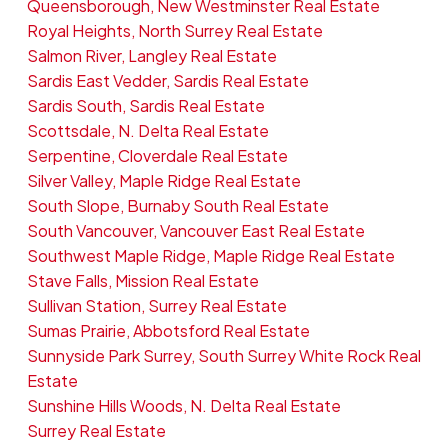
Queensborough, New Westminster Real Estate
Royal Heights, North Surrey Real Estate
Salmon River, Langley Real Estate
Sardis East Vedder, Sardis Real Estate
Sardis South, Sardis Real Estate
Scottsdale, N. Delta Real Estate
Serpentine, Cloverdale Real Estate
Silver Valley, Maple Ridge Real Estate
South Slope, Burnaby South Real Estate
South Vancouver, Vancouver East Real Estate
Southwest Maple Ridge, Maple Ridge Real Estate
Stave Falls, Mission Real Estate
Sullivan Station, Surrey Real Estate
Sumas Prairie, Abbotsford Real Estate
Sunnyside Park Surrey, South Surrey White Rock Real
Estate
Sunshine Hills Woods, N. Delta Real Estate
Surrey Real Estate