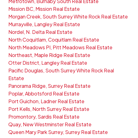
Metrotown, Burnaby South Real Estate
Mission BC, Mission Real Estate
Morgan Creek, South Surrey White Rock Real Estate
Murrayville, Langley Real Estate
Nordel, N. Delta Real Estate
North Coquitlam, Coquitlam Real Estate
North Meadows PI, Pitt Meadows Real Estate
Northeast, Maple Ridge Real Estate
Otter District, Langley Real Estate
Pacific Douglas, South Surrey White Rock Real
Estate
Panorama Ridge, Surrey Real Estate
Poplar, Abbotsford Real Estate
Port Guichon, Ladner Real Estate
Port Kells, North Surrey Real Estate
Promontory, Sardis Real Estate
Quay, New Westminster Real Estate
Queen Mary Park Surrey, Surrey Real Estate