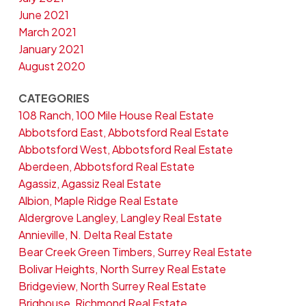
June 2021
March 2021
January 2021
August 2020
CATEGORIES
108 Ranch, 100 Mile House Real Estate
Abbotsford East, Abbotsford Real Estate
Abbotsford West, Abbotsford Real Estate
Aberdeen, Abbotsford Real Estate
Agassiz, Agassiz Real Estate
Albion, Maple Ridge Real Estate
Aldergrove Langley, Langley Real Estate
Annieville, N. Delta Real Estate
Bear Creek Green Timbers, Surrey Real Estate
Bolivar Heights, North Surrey Real Estate
Bridgeview, North Surrey Real Estate
Brighouse, Richmond Real Estate