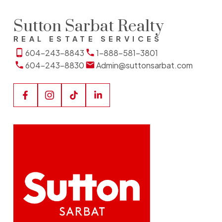
Sutton Sarbat Realty
REAL ESTATE SERVICES
604-243-8843
1-888-581-3801
604-243-8830
Admin@suttonsarbat.com