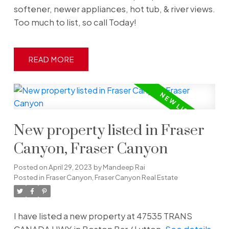
softener, newer appliances, hot tub, & river views.
Too much to list, so call Today!
READ
New property listed in Fraser
Canyon, Fraser Canyon
Posted on
April 29, 2023
by
Mandeep Rai
Posted in
Fraser Canyon, Fraser Canyon Real Estate
I have listed a new property at 47535 TRANS