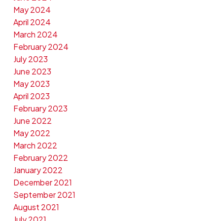
May 2024
April 2024
March 2024
February 2024
July 2023
June 2023
May 2023
April 2023
February 2023
June 2022
May 2022
March 2022
February 2022
January 2022
December 2021
September 2021
August 2021
July 2021