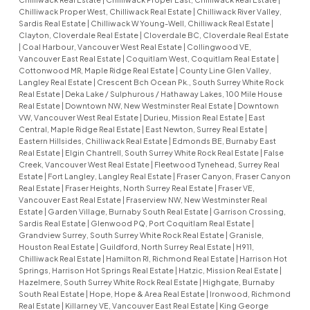
Chilliwack Proper West, Chilliwack Real Estate
|
Chilliwack River Valley,
Sardis Real Estate
|
Chilliwack W Young-Well, Chilliwack Real Estate
|
Clayton, Cloverdale Real Estate
|
Cloverdale BC, Cloverdale Real Estate
|
Coal Harbour, Vancouver West Real Estate
|
Collingwood VE,
Vancouver East Real Estate
|
Coquitlam West, Coquitlam Real Estate
|
Cottonwood MR, Maple Ridge Real Estate
|
County Line Glen Valley,
Langley Real Estate
|
Crescent Bch Ocean Pk., South Surrey White Rock
Real Estate
|
Deka Lake / Sulphurous / Hathaway Lakes, 100 Mile House
Real Estate
|
Downtown NW, New Westminster Real Estate
|
Downtown
VW, Vancouver West Real Estate
|
Durieu, Mission Real Estate
|
East
Central, Maple Ridge Real Estate
|
East Newton, Surrey Real Estate
|
Eastern Hillsides, Chilliwack Real Estate
|
Edmonds BE, Burnaby East
Real Estate
|
Elgin Chantrell, South Surrey White Rock Real Estate
|
False
Creek, Vancouver West Real Estate
|
Fleetwood Tynehead, Surrey Real
Estate
|
Fort Langley, Langley Real Estate
|
Fraser Canyon, Fraser Canyon
Real Estate
|
Fraser Heights, North Surrey Real Estate
|
Fraser VE,
Vancouver East Real Estate
|
Fraserview NW, New Westminster Real
Estate
|
Garden Village, Burnaby South Real Estate
|
Garrison Crossing,
Sardis Real Estate
|
Glenwood PQ, Port Coquitlam Real Estate
|
Grandview Surrey, South Surrey White Rock Real Estate
|
Granisle,
Houston Real Estate
|
Guildford, North Surrey Real Estate
|
H911,
Chilliwack Real Estate
|
Hamilton RI, Richmond Real Estate
|
Harrison Hot
Springs, Harrison Hot Springs Real Estate
|
Hatzic, Mission Real Estate
|
Hazelmere, South Surrey White Rock Real Estate
|
Highgate, Burnaby
South Real Estate
|
Hope, Hope & Area Real Estate
|
Ironwood, Richmond
Real Estate
|
Killarney VE, Vancouver East Real Estate
|
King George