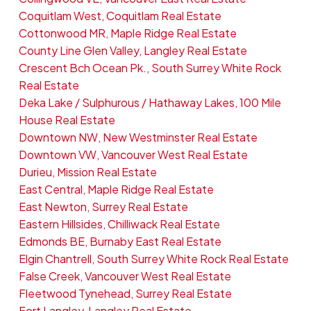
Coquitlam West, Coquitlam Real Estate
Cottonwood MR, Maple Ridge Real Estate
County Line Glen Valley, Langley Real Estate
Crescent Bch Ocean Pk., South Surrey White Rock
Real Estate
Deka Lake / Sulphurous / Hathaway Lakes, 100 Mile
House Real Estate
Downtown NW, New Westminster Real Estate
Downtown VW, Vancouver West Real Estate
Durieu, Mission Real Estate
East Central, Maple Ridge Real Estate
East Newton, Surrey Real Estate
Eastern Hillsides, Chilliwack Real Estate
Edmonds BE, Burnaby East Real Estate
Elgin Chantrell, South Surrey White Rock Real Estate
False Creek, Vancouver West Real Estate
Fleetwood Tynehead, Surrey Real Estate
Fort Langley, Langley Real Estate