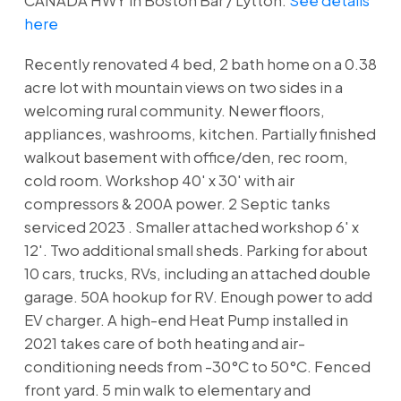
CANADA HWY in Boston Bar / Lytton.
See details
here
Recently renovated 4 bed, 2 bath home on a 0.38
acre lot with mountain views on two sides in a
welcoming rural community. Newer floors,
appliances, washrooms, kitchen. Partially finished
walkout basement with office/den, rec room,
cold room. Workshop 40' x 30' with air
compressors & 200A power. 2 Septic tanks
serviced 2023 . Smaller attached workshop 6' x
12'. Two additional small sheds. Parking for about
10 cars, trucks, RVs, including an attached double
garage. 50A hookup for RV. Enough power to add
EV charger. A high-end Heat Pump installed in
2021 takes care of both heating and air-
conditioning needs from -30°C to 50°C. Fenced
front yard. 5 min walk to elementary and