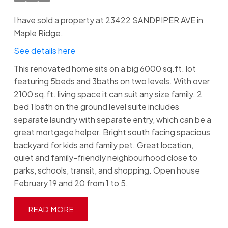
I have sold a property at 23422 SANDPIPER AVE in
Maple Ridge.
See details here
This renovated home sits on a big 6000 sq.ft. lot
featuring 5beds and 3baths on two levels. With over
2100 sq.ft. living space it can suit any size family. 2
bed 1 bath on the ground level suite includes
separate laundry with separate entry, which can be a
great mortgage helper. Bright south facing spacious
backyard for kids and family pet. Great location,
quiet and family-friendly neighbourhood close to
parks, schools, transit, and shopping. Open house
February 19 and 20 from 1 to 5.
READ