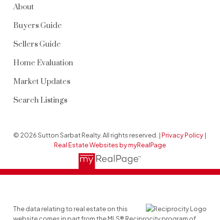
About
Buyers Guide
Sellers Guide
Home Evaluation
Market Updates
Search Listings
© 2026 Sutton Sarbat Realty. All rights reserved. |
Privacy Policy
|
Real Estate Websites by myRealPage
The data relating to real estate on this
website comes in part from the MLS® Reciprocity program of