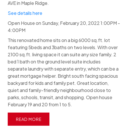
AVE in Maple Ridge.
See details here
Open House on Sunday, February 20, 2022 1:00PM -
4:00PM
This renovated home sits on a big 6000 sq.ft. lot
featuring 5beds and 3baths on two levels. With over
2100 sq.ft. living space it can suite any size family. 2
bed 1 bath on the ground level suite includes
separate laundry with separate entry, which can be a
great mortgage helper. Bright south facing spacious
backyard for kids and family pet. Great location,
quiet and family-friendly neighbourhood close to
parks, schools, transit, and shopping. Open house
February 19 and 20 from 1 to 5.
READ