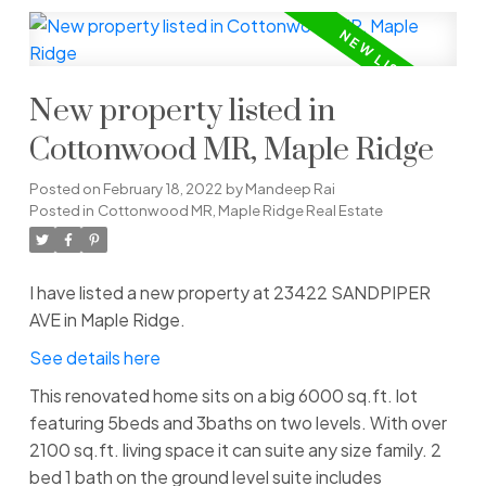
New property listed in
Cottonwood MR, Maple Ridge
Posted on
February 18, 2022
by
Mandeep Rai
Posted in
Cottonwood MR, Maple Ridge Real Estate
I have listed a new property at 23422 SANDPIPER
AVE in Maple Ridge.
See details here
This renovated home sits on a big 6000 sq.ft. lot
featuring 5beds and 3baths on two levels. With over
2100 sq.ft. living space it can suite any size family. 2
bed 1 bath on the ground level suite includes