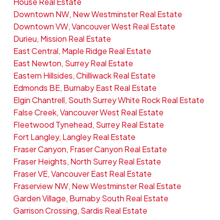
House Real Estate
Downtown NW, New Westminster Real Estate
Downtown VW, Vancouver West Real Estate
Durieu, Mission Real Estate
East Central, Maple Ridge Real Estate
East Newton, Surrey Real Estate
Eastern Hillsides, Chilliwack Real Estate
Edmonds BE, Burnaby East Real Estate
Elgin Chantrell, South Surrey White Rock Real Estate
False Creek, Vancouver West Real Estate
Fleetwood Tynehead, Surrey Real Estate
Fort Langley, Langley Real Estate
Fraser Canyon, Fraser Canyon Real Estate
Fraser Heights, North Surrey Real Estate
Fraser VE, Vancouver East Real Estate
Fraserview NW, New Westminster Real Estate
Garden Village, Burnaby South Real Estate
Garrison Crossing, Sardis Real Estate