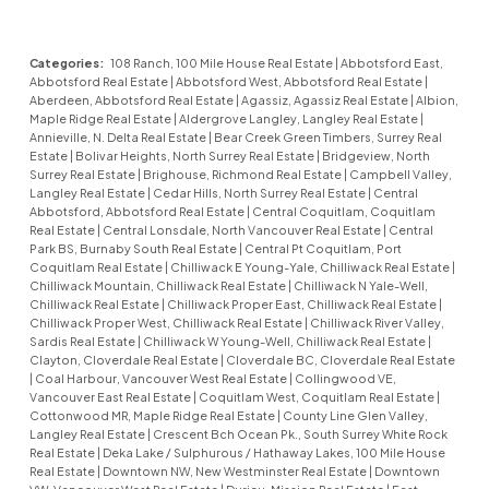
Categories:
108 Ranch, 100 Mile House Real Estate
|
Abbotsford East,
Abbotsford Real Estate
|
Abbotsford West, Abbotsford Real Estate
|
Aberdeen, Abbotsford Real Estate
|
Agassiz, Agassiz Real Estate
|
Albion,
Maple Ridge Real Estate
|
Aldergrove Langley, Langley Real Estate
|
Annieville, N. Delta Real Estate
|
Bear Creek Green Timbers, Surrey Real
Estate
|
Bolivar Heights, North Surrey Real Estate
|
Bridgeview, North
Surrey Real Estate
|
Brighouse, Richmond Real Estate
|
Campbell Valley,
Langley Real Estate
|
Cedar Hills, North Surrey Real Estate
|
Central
Abbotsford, Abbotsford Real Estate
|
Central Coquitlam, Coquitlam
Real Estate
|
Central Lonsdale, North Vancouver Real Estate
|
Central
Park BS, Burnaby South Real Estate
|
Central Pt Coquitlam, Port
Coquitlam Real Estate
|
Chilliwack E Young-Yale, Chilliwack Real Estate
|
Chilliwack Mountain, Chilliwack Real Estate
|
Chilliwack N Yale-Well,
Chilliwack Real Estate
|
Chilliwack Proper East, Chilliwack Real Estate
|
Chilliwack Proper West, Chilliwack Real Estate
|
Chilliwack River Valley,
Sardis Real Estate
|
Chilliwack W Young-Well, Chilliwack Real Estate
|
Clayton, Cloverdale Real Estate
|
Cloverdale BC, Cloverdale Real Estate
|
Coal Harbour, Vancouver West Real Estate
|
Collingwood VE,
Vancouver East Real Estate
|
Coquitlam West, Coquitlam Real Estate
|
Cottonwood MR, Maple Ridge Real Estate
|
County Line Glen Valley,
Langley Real Estate
|
Crescent Bch Ocean Pk., South Surrey White Rock
Real Estate
|
Deka Lake / Sulphurous / Hathaway Lakes, 100 Mile House
Real Estate
|
Downtown NW, New Westminster Real Estate
|
Downtown