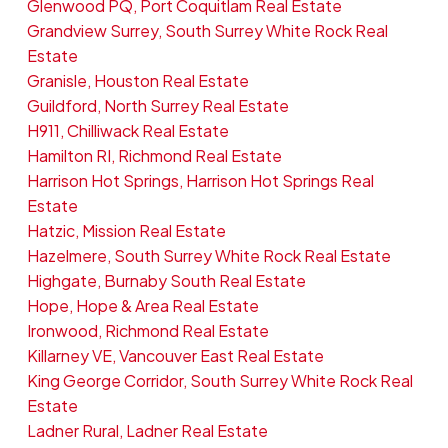
Glenwood PQ, Port Coquitlam Real Estate
Grandview Surrey, South Surrey White Rock Real
Estate
Granisle, Houston Real Estate
Guildford, North Surrey Real Estate
H911, Chilliwack Real Estate
Hamilton RI, Richmond Real Estate
Harrison Hot Springs, Harrison Hot Springs Real
Estate
Hatzic, Mission Real Estate
Hazelmere, South Surrey White Rock Real Estate
Highgate, Burnaby South Real Estate
Hope, Hope & Area Real Estate
Ironwood, Richmond Real Estate
Killarney VE, Vancouver East Real Estate
King George Corridor, South Surrey White Rock Real
Estate
Ladner Rural, Ladner Real Estate