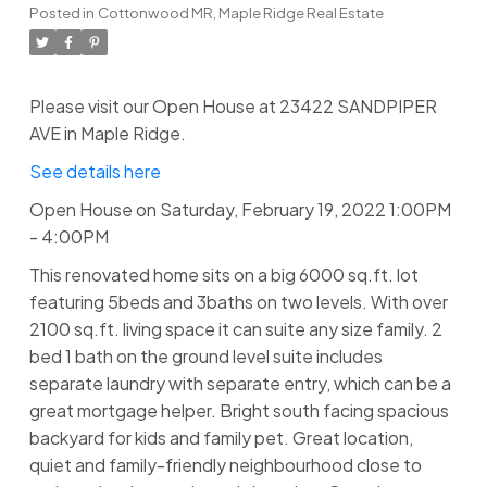
Posted in
Cottonwood MR, Maple Ridge Real Estate
Please visit our Open House at 23422 SANDPIPER
AVE in Maple Ridge.
See details here
Open House on Saturday, February 19, 2022 1:00PM
- 4:00PM
This renovated home sits on a big 6000 sq.ft. lot
featuring 5beds and 3baths on two levels. With over
2100 sq.ft. living space it can suite any size family. 2
bed 1 bath on the ground level suite includes
separate laundry with separate entry, which can be a
great mortgage helper. Bright south facing spacious
backyard for kids and family pet. Great location,
quiet and family-friendly neighbourhood close to