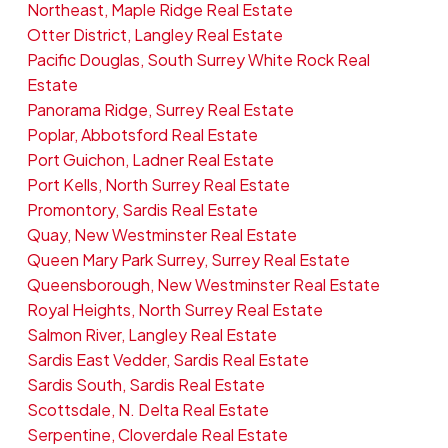
Northeast, Maple Ridge Real Estate
Otter District, Langley Real Estate
Pacific Douglas, South Surrey White Rock Real
Estate
Panorama Ridge, Surrey Real Estate
Poplar, Abbotsford Real Estate
Port Guichon, Ladner Real Estate
Port Kells, North Surrey Real Estate
Promontory, Sardis Real Estate
Quay, New Westminster Real Estate
Queen Mary Park Surrey, Surrey Real Estate
Queensborough, New Westminster Real Estate
Royal Heights, North Surrey Real Estate
Salmon River, Langley Real Estate
Sardis East Vedder, Sardis Real Estate
Sardis South, Sardis Real Estate
Scottsdale, N. Delta Real Estate
Serpentine, Cloverdale Real Estate