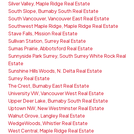
Silver Valley, Maple Ridge Real Estate
South Slope, Burnaby South Real Estate
South Vancouver, Vancouver East Real Estate
Southwest Maple Ridge, Maple Ridge Real Estate
Stave Falls, Mission Real Estate
Sullivan Station, Surrey Real Estate
Sumas Prairie, Abbotsford Real Estate
Sunnyside Park Surrey, South Surrey White Rock Real
Estate
Sunshine Hills Woods, N. Delta Real Estate
Surrey Real Estate
The Crest, Burnaby East Real Estate
University VW, Vancouver West Real Estate
Upper Deer Lake, Burnaby South Real Estate
Uptown NW, New Westminster Real Estate
Walnut Grove, Langley Real Estate
WedgeWoods, Whistler Real Estate
West Central, Maple Ridge Real Estate