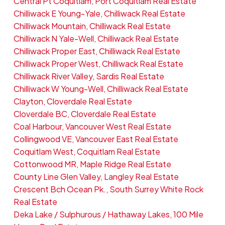
Central Pt Coquitlam, Port Coquitlam Real Estate
Chilliwack E Young-Yale, Chilliwack Real Estate
Chilliwack Mountain, Chilliwack Real Estate
Chilliwack N Yale-Well, Chilliwack Real Estate
Chilliwack Proper East, Chilliwack Real Estate
Chilliwack Proper West, Chilliwack Real Estate
Chilliwack River Valley, Sardis Real Estate
Chilliwack W Young-Well, Chilliwack Real Estate
Clayton, Cloverdale Real Estate
Cloverdale BC, Cloverdale Real Estate
Coal Harbour, Vancouver West Real Estate
Collingwood VE, Vancouver East Real Estate
Coquitlam West, Coquitlam Real Estate
Cottonwood MR, Maple Ridge Real Estate
County Line Glen Valley, Langley Real Estate
Crescent Bch Ocean Pk., South Surrey White Rock
Real Estate
Deka Lake / Sulphurous / Hathaway Lakes, 100 Mile