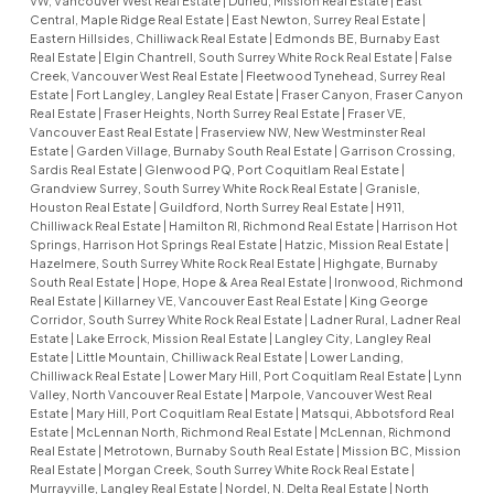
VW, Vancouver West Real Estate
|
Durieu, Mission Real Estate
|
East
Central, Maple Ridge Real Estate
|
East Newton, Surrey Real Estate
|
Eastern Hillsides, Chilliwack Real Estate
|
Edmonds BE, Burnaby East
Real Estate
|
Elgin Chantrell, South Surrey White Rock Real Estate
|
False
Creek, Vancouver West Real Estate
|
Fleetwood Tynehead, Surrey Real
Estate
|
Fort Langley, Langley Real Estate
|
Fraser Canyon, Fraser Canyon
Real Estate
|
Fraser Heights, North Surrey Real Estate
|
Fraser VE,
Vancouver East Real Estate
|
Fraserview NW, New Westminster Real
Estate
|
Garden Village, Burnaby South Real Estate
|
Garrison Crossing,
Sardis Real Estate
|
Glenwood PQ, Port Coquitlam Real Estate
|
Grandview Surrey, South Surrey White Rock Real Estate
|
Granisle,
Houston Real Estate
|
Guildford, North Surrey Real Estate
|
H911,
Chilliwack Real Estate
|
Hamilton RI, Richmond Real Estate
|
Harrison Hot
Springs, Harrison Hot Springs Real Estate
|
Hatzic, Mission Real Estate
|
Hazelmere, South Surrey White Rock Real Estate
|
Highgate, Burnaby
South Real Estate
|
Hope, Hope & Area Real Estate
|
Ironwood, Richmond
Real Estate
|
Killarney VE, Vancouver East Real Estate
|
King George
Corridor, South Surrey White Rock Real Estate
|
Ladner Rural, Ladner Real
Estate
|
Lake Errock, Mission Real Estate
|
Langley City, Langley Real
Estate
|
Little Mountain, Chilliwack Real Estate
|
Lower Landing,
Chilliwack Real Estate
|
Lower Mary Hill, Port Coquitlam Real Estate
|
Lynn
Valley, North Vancouver Real Estate
|
Marpole, Vancouver West Real
Estate
|
Mary Hill, Port Coquitlam Real Estate
|
Matsqui, Abbotsford Real
Estate
|
McLennan North, Richmond Real Estate
|
McLennan, Richmond
Real Estate
|
Metrotown, Burnaby South Real Estate
|
Mission BC, Mission
Real Estate
|
Morgan Creek, South Surrey White Rock Real Estate
|
Murrayville, Langley Real Estate
|
Nordel, N. Delta Real Estate
|
North