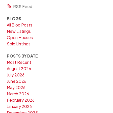
RSS
BLOGS
All Blog Posts
New Listings
Open Houses
Sold Listings
POSTS BY DATE
Most Recent
August 2026
July 2026
June 2026
May 2026
March 2026
February 2026
January 2026
December 2025