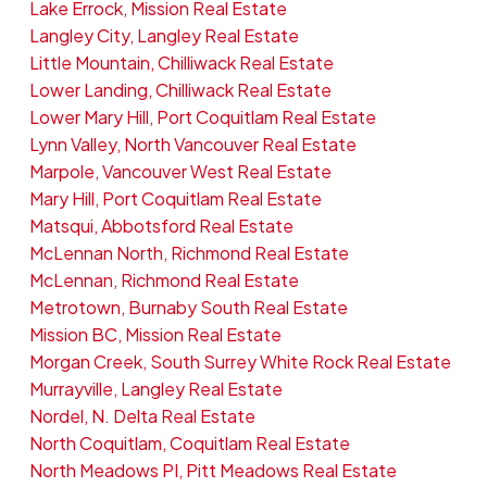
Lake Errock, Mission Real Estate
Langley City, Langley Real Estate
Little Mountain, Chilliwack Real Estate
Lower Landing, Chilliwack Real Estate
Lower Mary Hill, Port Coquitlam Real Estate
Lynn Valley, North Vancouver Real Estate
Marpole, Vancouver West Real Estate
Mary Hill, Port Coquitlam Real Estate
Matsqui, Abbotsford Real Estate
McLennan North, Richmond Real Estate
McLennan, Richmond Real Estate
Metrotown, Burnaby South Real Estate
Mission BC, Mission Real Estate
Morgan Creek, South Surrey White Rock Real Estate
Murrayville, Langley Real Estate
Nordel, N. Delta Real Estate
North Coquitlam, Coquitlam Real Estate
North Meadows PI, Pitt Meadows Real Estate