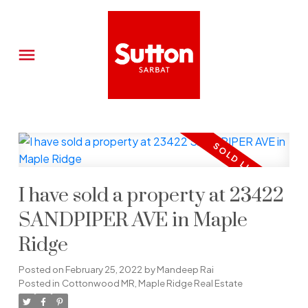
I have sold a property at 23422
SANDPIPER AVE in Maple
Ridge
Posted on
February 25, 2022
by
Mandeep Rai
Posted in
Cottonwood MR, Maple Ridge Real Estate