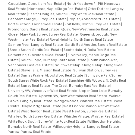
Coquitlam, Coquitlam Real Estate
|
North Meadows PI, Pitt Meadows
Real Estate
|
Northeast, Maple Ridge Real Estate
|
Otter District, Langley
Real Estate
|
Pacific Douglas, South Surrey White Rock Real Estate
|
Panorama Ridge, Surrey Real Estate
|
Poplar, Abbotsford Real Estate
|
Port Guichon, Ladner Real Estate
|
Port Kells, North Surrey Real Estate
|
Promontory, Sardis Real Estate
|
Quay, New Westminster Real Estate
|
Queen Mary Park Surrey, Surrey Real Estate
|
Queensborough, New
Westminster Real Estate
|
Royal Heights, North Surrey Real Estate
|
Salmon River, Langley Real Estate
|
Sardis East Vedder, Sardis Real Estate
|
Sardis South, Sardis Real Estate
|
Scottsdale, N. Delta Real Estate
|
Serpentine, Cloverdale Real Estate
|
Silver Valley, Maple Ridge Real
Estate
|
South Slope, Burnaby South Real Estate
|
South Vancouver,
Vancouver East Real Estate
|
Southwest Maple Ridge, Maple Ridge Real
Estate
|
Stave Falls, Mission Real Estate
|
Sullivan Station, Surrey Real
Estate
|
Sumas Prairie, Abbotsford Real Estate
|
Sunnyside Park Surrey,
South Surrey White Rock Real Estate
|
Sunshine Hills Woods, N. Delta Real
Estate
|
Surrey Real Estate
|
The Crest, Burnaby East Real Estate
|
University VW, Vancouver West Real Estate
|
Upper Deer Lake, Burnaby
South Real Estate
|
Uptown NW, New Westminster Real Estate
|
Walnut
Grove, Langley Real Estate
|
WedgeWoods, Whistler Real Estate
|
West
Central, Maple Ridge Real Estate
|
West End VW, Vancouver West Real
Estate
|
West Newton Real Estate
|
West Newton, Surrey Real Estate
|
Whalley, North Surrey Real Estate
|
Whistler Village, Whistler Real Estate
|
White Rock, South Surrey White Rock Real Estate
|
Willingdon Heights,
Burnaby North Real Estate
|
Willoughby Heights, Langley Real Estate
|
Yarrow, Yarrow Real Estate