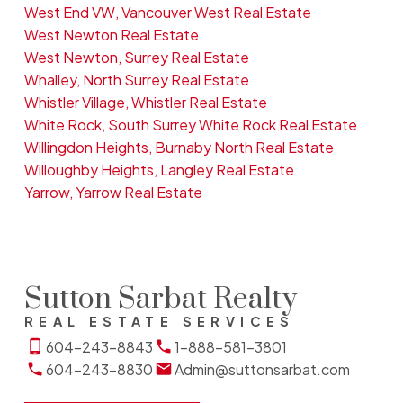
West End VW, Vancouver West Real Estate
West Newton Real Estate
West Newton, Surrey Real Estate
Whalley, North Surrey Real Estate
Whistler Village, Whistler Real Estate
White Rock, South Surrey White Rock Real Estate
Willingdon Heights, Burnaby North Real Estate
Willoughby Heights, Langley Real Estate
Yarrow, Yarrow Real Estate
Sutton Sarbat Realty
REAL ESTATE SERVICES
604-243-8843
1-888-581-3801
604-243-8830
Admin@suttonsarbat.com