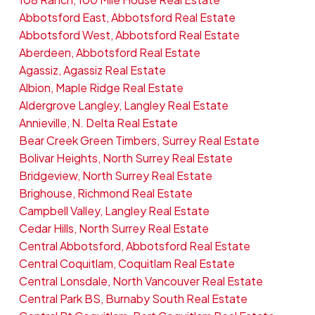
Abbotsford East, Abbotsford Real Estate
Abbotsford West, Abbotsford Real Estate
Aberdeen, Abbotsford Real Estate
Agassiz, Agassiz Real Estate
Albion, Maple Ridge Real Estate
Aldergrove Langley, Langley Real Estate
Annieville, N. Delta Real Estate
Bear Creek Green Timbers, Surrey Real Estate
Bolivar Heights, North Surrey Real Estate
Bridgeview, North Surrey Real Estate
Brighouse, Richmond Real Estate
Campbell Valley, Langley Real Estate
Cedar Hills, North Surrey Real Estate
Central Abbotsford, Abbotsford Real Estate
Central Coquitlam, Coquitlam Real Estate
Central Lonsdale, North Vancouver Real Estate
Central Park BS, Burnaby South Real Estate