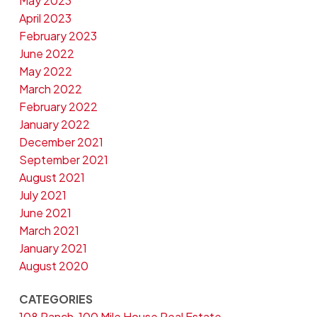
May 2023
April 2023
February 2023
June 2022
May 2022
March 2022
February 2022
January 2022
December 2021
September 2021
August 2021
July 2021
June 2021
March 2021
January 2021
August 2020
CATEGORIES
108 Ranch, 100 Mile House Real Estate