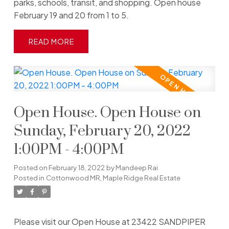
parks, schools, transit, and shopping. Open house
February 19 and 20 from 1 to 5.
READ
Open House. Open House on
Sunday, February 20, 2022
1:00PM - 4:00PM
Posted on
February 18, 2022
by
Mandeep Rai
Posted in
Cottonwood MR, Maple Ridge Real Estate
Please visit our Open House at 23422 SANDPIPER