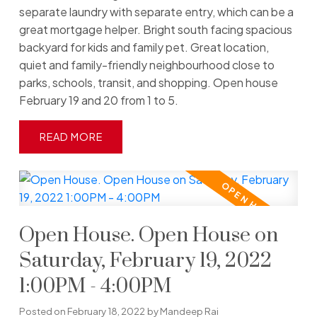
separate laundry with separate entry, which can be a
great mortgage helper. Bright south facing spacious
backyard for kids and family pet. Great location,
quiet and family-friendly neighbourhood close to
parks, schools, transit, and shopping. Open house
February 19 and 20 from 1 to 5.
READ
Open House. Open House on
Saturday, February 19, 2022
1:00PM - 4:00PM
Posted on
February 18, 2022
by
Mandeep Rai