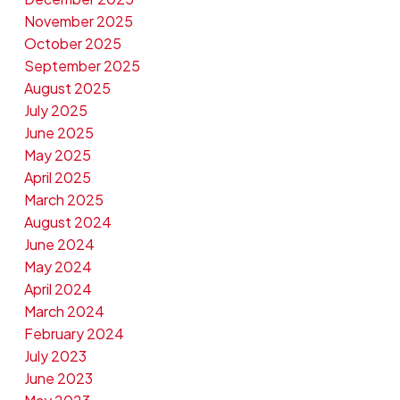
November 2025
October 2025
September 2025
August 2025
July 2025
June 2025
May 2025
April 2025
March 2025
August 2024
June 2024
May 2024
April 2024
March 2024
February 2024
July 2023
June 2023