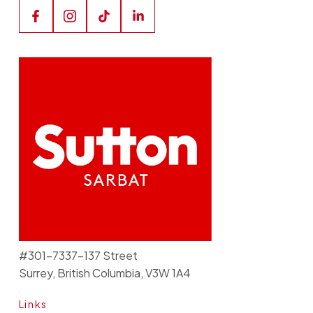
#301-7337-137 Street
Surrey, British Columbia, V3W 1A4
Links